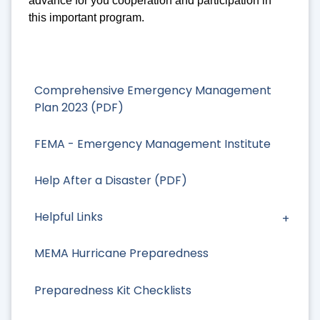
advance for you cooperation and participation in
this important program.
Comprehensive Emergency Management
Plan 2023 (PDF)
FEMA - Emergency Management Institute
Help After a Disaster (PDF)
Helpful Links
MEMA Hurricane Preparedness
Preparedness Kit Checklists