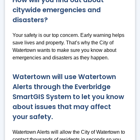
citywide emergencies and
disasters?
Your safety is our top concern. Early warning helps
save lives and property. That’s why the City of
Watertown wants to make sure you know about
emergencies and disasters as they happen.
Watertown will use Watertown
Alerts through the Everbridge
SmartGIS System to let you know
about issues that may affect
your safety.
Watertown Alerts will allow the City of Watertown to
contact thousands of residents in seconds so you