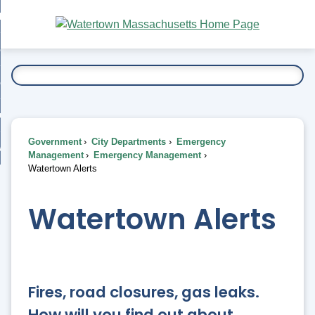
Skip
bout
to
nd
Main
esidents
enu
Content
nd
ents
overnment
enu
nd
rnment
usiness
enu
nd
Government
City Departments
Emergency
ess
 Want To...
Management
Emergency Management
enu
Watertown Alerts
nd
Watertown Alerts
enu
Fires, road closures, gas leaks.
How will you find out about