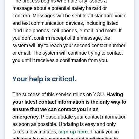
The process begins when the City issues a
message about a potential safety hazard or
concern. Messages will be sent to all standard voice
and text communication devices, including listed
land line phones, cell phones, e-mail, and more. If
you don’t confirm receipt of the message, the
system will try to reach your second contact number
or email. The system will continue trying to contact
you until it receives a confirmation from you.
Your help is critical.
The success of this service relies on YOU.
Having
your latest contact information is the only way to
ensure that we can contact you in an
emergency.
Please update your contact information
as soon as possible. Updating is easy and only
takes a few minutes,
sign up here
. Thank you in