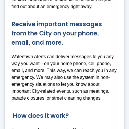
find out about an emergency right away.
Receive important messages
from the City on your phone,
email, and more.
Watertown Alerts can deliver messages to you any
way you want—on your home phone, cell phone,
email, and more. This way, we can reach you in any
emergency. We may also use the system in non-
emergency situations to let you know about
important City-related events, such as meetings,
parade closures, or street cleaning changes.
How does it work?