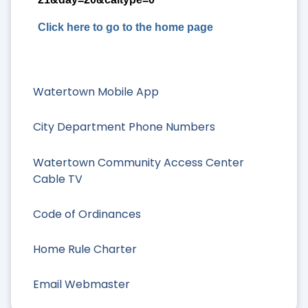
Click here to go to the home page
Watertown Mobile App
City Department Phone Numbers
Watertown Community Access Center
Cable TV
Code of Ordinances
Home Rule Charter
Email Webmaster