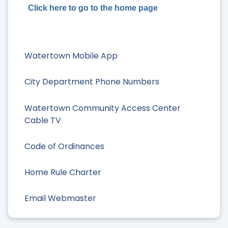
Click here to go to the home page
Watertown Mobile App
City Department Phone Numbers
Watertown Community Access Center
Cable TV
Code of Ordinances
Home Rule Charter
Email Webmaster