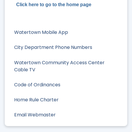
Click here to go to the home page
Watertown Mobile App
City Department Phone Numbers
Watertown Community Access Center
Cable TV
Code of Ordinances
Home Rule Charter
Email Webmaster