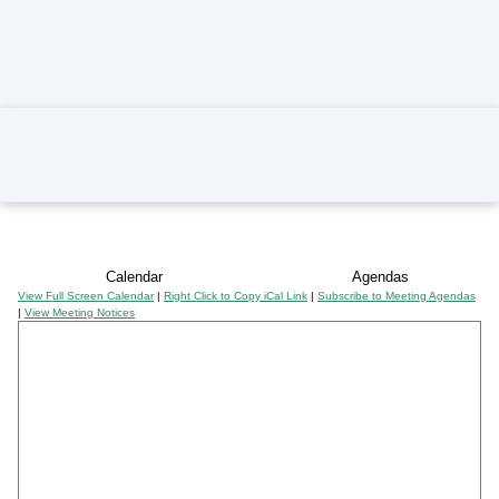
Home
Calendar
Agendas
View Full Screen Calendar
|
Right Click to Copy iCal Link
|
Subscribe to Meeting Agendas
|
View Meeting Notices