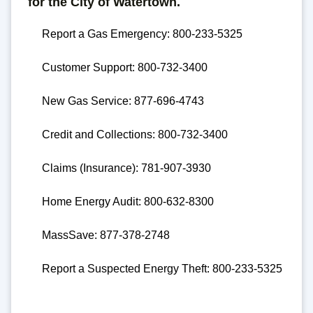
for the City of Watertown.
Report a Gas Emergency: 800-233-5325
Customer Support: 800-732-3400
New Gas Service: 877-696-4743
Credit and Collections: 800-732-3400
Claims (Insurance): 781-907-3930
Home Energy Audit: 800-632-8300
MassSave: 877-378-2748
Report a Suspected Energy Theft: 800-233-5325