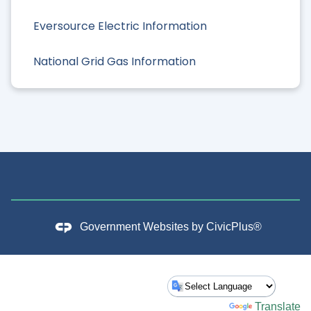
Eversource Electric Information
National Grid Gas Information
Government Websites by
CivicPlus®
Powered by
Translate