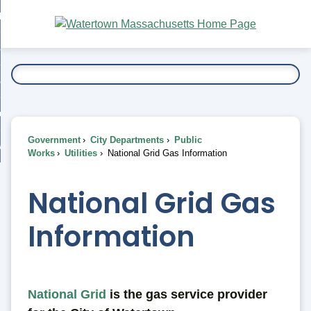
Skip
bout
to
nd
Main
esidents
enu
Content
nd
ents
overnment
enu
nd
rnment
usiness
enu
nd
Government
City Departments
Public
ess
 Want To...
Works
Utilities
National Grid Gas Information
enu
nd
National Grid Gas
enu
Information
National Grid
is the gas service provider