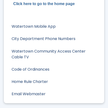
Click here to go to the home page
Watertown Mobile App
City Department Phone Numbers
Watertown Community Access Center
Cable TV
Code of Ordinances
Home Rule Charter
Email Webmaster