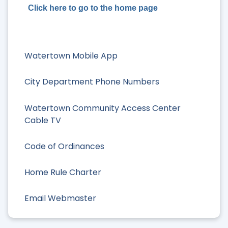
Click here to go to the home page
Watertown Mobile App
City Department Phone Numbers
Watertown Community Access Center
Cable TV
Code of Ordinances
Home Rule Charter
Email Webmaster