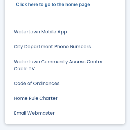
Click here to go to the home page
Watertown Mobile App
City Department Phone Numbers
Watertown Community Access Center
Cable TV
Code of Ordinances
Home Rule Charter
Email Webmaster