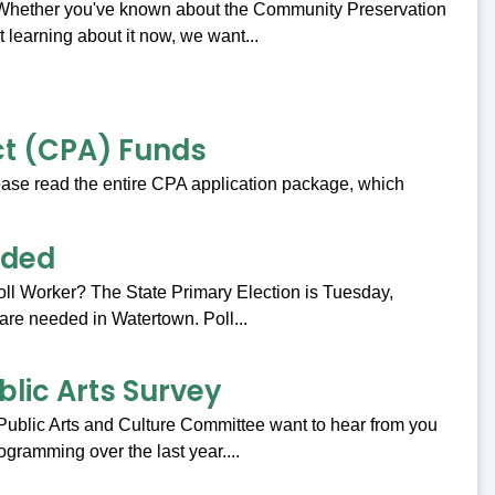
 Whether you've known about the Community Preservation
t learning about it now, we want...
ct (CPA) Funds
ase read the entire CPA application package, which
eded
Poll Worker? The State Primary Election is Tuesday,
are needed in Watertown. Poll...
blic Arts Survey
Public Arts and Culture Committee want to hear from you
ogramming over the last year....