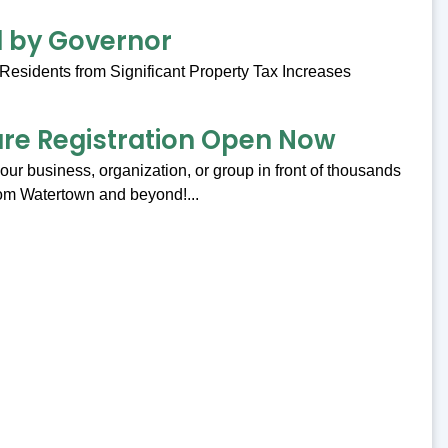
ed by Governor
Residents from Significant Property Tax Increases
are Registration Open Now
our business, organization, or group in front of thousands
om Watertown and beyond!...