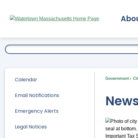
Skip
to
Abo
Main
Content
Ex
Calendar
Government
Ci
Email Notifications
News
Emergency Alerts
Legal Notices