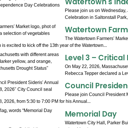
Watertown's Ind
Please join us on Wednesday, 
Celebration in Saltonstall Park,
Watertown Farme
The Watertown Farmers' Marke
 excited to kick off the 13th year of the Watertown...
Level 3 – Critica
On May 22, 2026, Massachusett
Rebecca Tepper declared a Level
Council Presiden
Please join Council President M
 2026, from 5:30 to 7:00 PM for his Annual...
Memorial Day
Watertown City Hall, Parker Bu