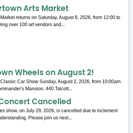
rtown Arts Market
Market returns on Saturday, August 8, 2026, from 12:00 to
ing over 100 art vendors and...
wn Wheels on August 2!
 Classic Car Show Sunday, August 2, 2026, from 10:00am
ommander's Mansion, 440 Talcott...
Concert Cancelled
s show, on July 29, 2026, is cancelled due to inclement
derstanding. Please join us next...