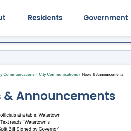
ut
Residents
Government
pand About Submenu
Expand Residents Submenu
Expand Go
ty Communications
City Communications
News & Announcements
 & Announcements