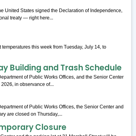
the United States signed the Declaration of Independence,
ional treaty — right here...
t temperatures this week from Tuesday, July 14, to
y Building and Trash Schedule
 Department of Public Works Offices, and the Senior Center
, 2026, in observance of...
 Department of Public Works Offices, the Senior Center and
ry are closed on Thursday,...
emporary Closure