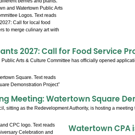
lants 2027: Call for Food Service Pr
ublic Arts & Culture Committee has officially opened application
g Meeting: Watertown Square Dem
l, sitting as the Redevelopment Authority, is hosting a meeting 
Watertown CPA is