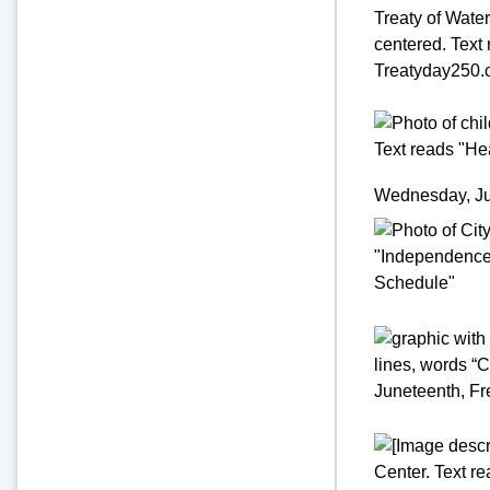
Wednesday, Jul