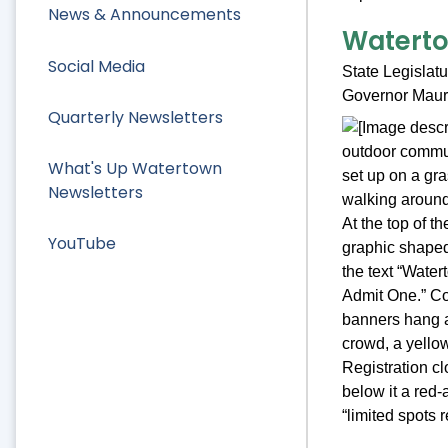
News & Announcements
Watertow
Social Media
State Legislat
Governor Maura
Quarterly Newsletters
What's Up Watertown
Newsletters
YouTube