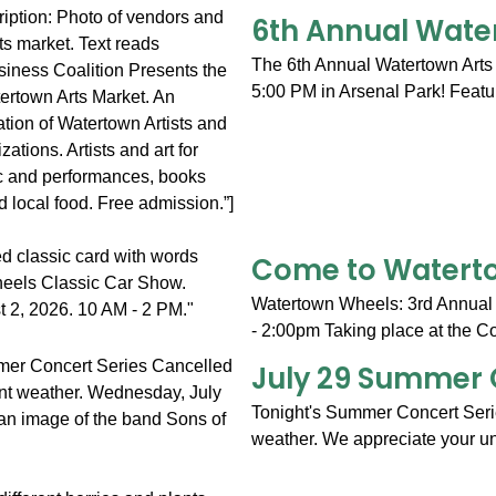
6th Annual Wate
The 6th Annual Watertown Arts 
5:00 PM in Arsenal Park! Featur
Come to Waterto
Watertown Wheels: 3rd Annual
- 2:00pm Taking place at the C
July 29 Summer 
Tonight's Summer Concert Serie
weather. We appreciate your un