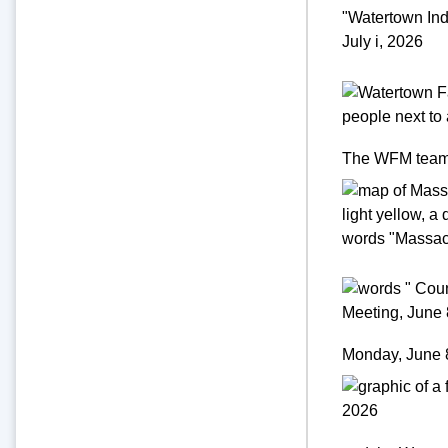
The WFM team is
Monday, June 8,