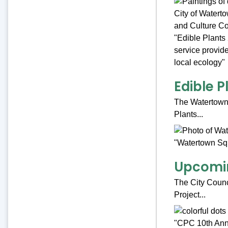
Edible P
The Watertown P
Plants...
Upcomin
The City Counci
Project...