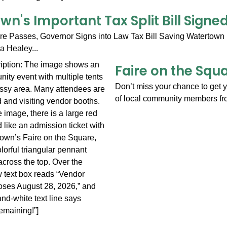
n's Important Tax Split Bill Sign
ure Passes, Governor Signs into Law Tax Bill Saving Watertown 
 Healey...
Faire on the Squ
Don’t miss your chance to get y
of local community members fr