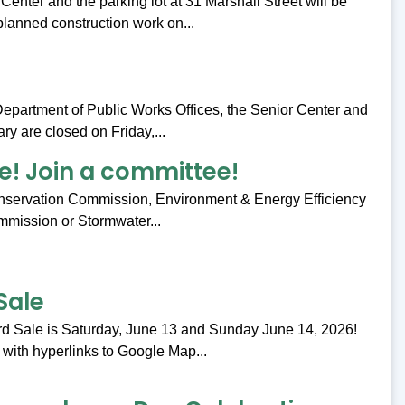
nter and the parking lot at 31 Marshall Street will be
planned construction work on...
 Department of Public Works Offices, the Senior Center and
ry are closed on Friday,...
e! Join a committee!
onservation Commission, Environment & Energy Efficiency
ommission or Stormwater...
Sale
d Sale is Saturday, June 13 and Sunday June 14, 2026!
 with hyperlinks to Google Map...