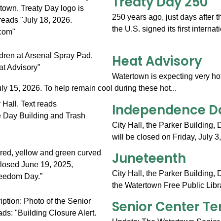
Treaty Day 250
250 years ago, just days after 
the U.S. signed its first internat
Heat Advisory
Watertown is expecting very ho
y 15, 2026. To help remain cool during these hot...
Independence Da
City Hall, the Parker Building,
will be closed on Friday, July 3
Juneteenth
City Hall, the Parker Building,
the Watertown Free Public Libra
Senior Center T