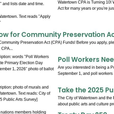
Watertown CPA is Turning 10!
Act for many years or you're jus
ow for Community Preservation A
Community Preservation Act (CPA) Funds! Before you apply, ple
. CPA...
Poll Workers Ne
Are you interested in being a 
September 1, and poll workers 
Take the 2025 Pu
The City of Watertown and the 
about public arts and culture pr