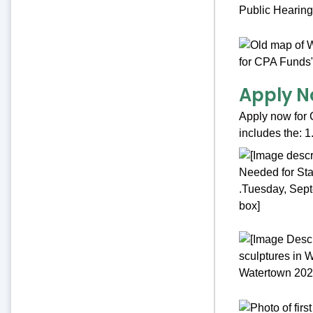
Apply N
Apply now for 
includes the: 1