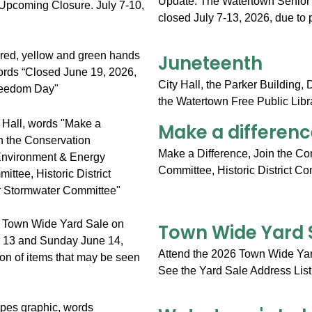
Update: The Watertown Senior Ce
closed July 7-13, 2026, due to 
Juneteenth
City Hall, the Parker Building,
the Watertown Free Public Libra
Make a differenc
Make a Difference, Join the C
Committee, Historic District C
Town Wide Yard 
Attend the 2026 Town Wide Yar
See the Yard Sale Address List