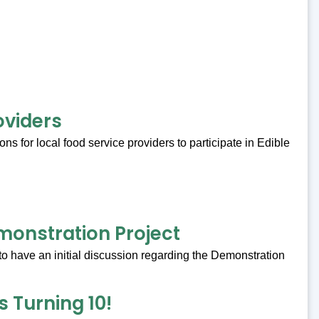
oviders
s for local food service providers to participate in Edible
onstration Project
to have an initial discussion regarding the Demonstration
 Turning 10!