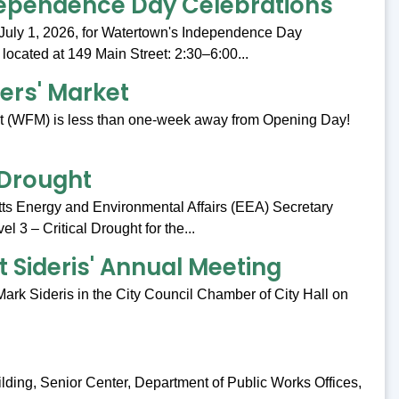
ependence Day Celebrations
July 1, 2026, for Watertown's Independence Day
 located at 149 Main Street: 2:30–6:00...
rs' Market
t (WFM) is less than one-week away from Opening Day!
l Drought
s Energy and Environmental Affairs (EEA) Secretary
 3 – Critical Drought for the...
t Sideris' Annual Meeting
ark Sideris in the City Council Chamber of City Hall on
ilding, Senior Center, Department of Public Works Offices,