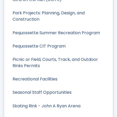
Park Projects: Planning, Design, and
Construction
Pequossette Summer Recreation Program
Pequossette CIT Program
Picnic or Field, Courts, Track, and Outdoor
Rinks Permits
Recreational Facilities
Seasonal Staff Opportunities
Skating Rink - John A Ryan Arena