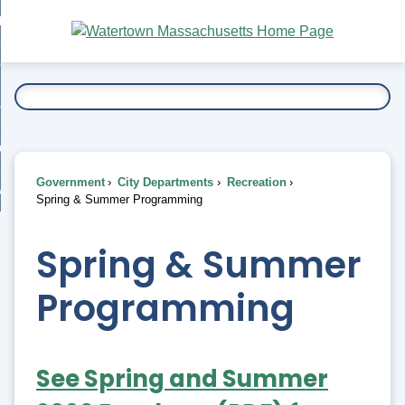
Skip
bout
to
nd
Main
esidents
enu
Content
nd
ents
overnment
enu
nd
rnment
usiness
enu
nd
Government
City Departments
Recreation
ess
 Want To...
Spring & Summer Programming
enu
nd
Spring & Summer
enu
Programming
See Spring and Summer