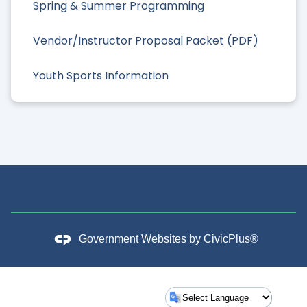
Spring & Summer Programming
Vendor/Instructor Proposal Packet (PDF)
Youth Sports Information
Government Websites by
CivicPlus®