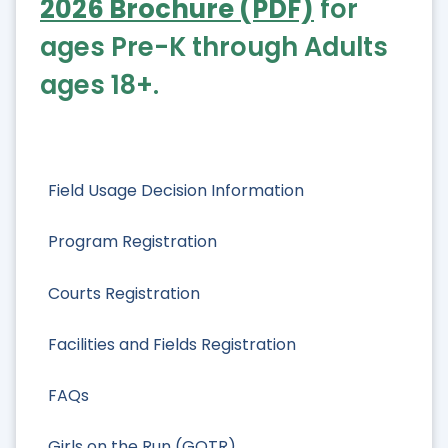
2026 Brochure (PDF)
for
ages Pre-K through Adults
ages 18+.
Field Usage Decision Information
Program Registration
Courts Registration
Facilities and Fields Registration
FAQs
Girls on the Run (GOTR)