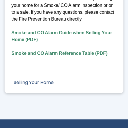
your home for a Smoke/ CO Alarm inspection prior
to a sale. If you have any questions, please contact
the Fire Prevention Bureau directly.
Smoke and CO Alarm Guide when Selling Your
Home (PDF)
Smoke and CO Alarm Reference Table (PDF)
Selling Your Home