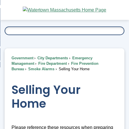
Skip
bout
to
nd
Main
esidents
enu
Content
nd
ents
overnment
enu
nd
rnment
usiness
enu
nd
Government
City Departments
Emergency
ess
 Want To...
Management
Fire Department
Fire Prevention
enu
Bureau
Smoke Alarms
Selling Your Home
nd
Selling Your
enu
Home
Please reference these resources when preparing