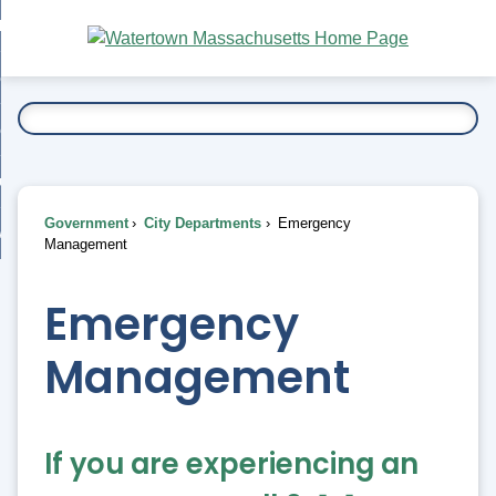
Skip
bout
to
nd
Main
esidents
enu
Content
nd
ents
overnment
enu
nd
rnment
usiness
enu
nd
Government
City Departments
Emergency
ess
 Want To...
Management
enu
nd
Emergency
enu
Management
If you are experiencing an