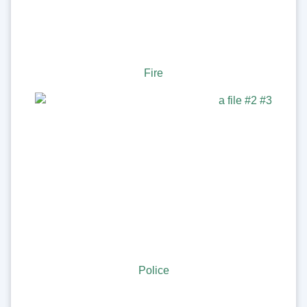
Fire
Police