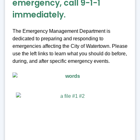
emergency, call 9-1-1
immediately.
The Emergency Management Department is
dedicated to preparing and responding to
emergencies affecting the City of Watertown. Please
use the left links to learn what you should do before,
during, and after specific emergency events.