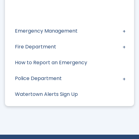
Emergency Management
Fire Department
How to Report an Emergency
Police Department
Watertown Alerts Sign Up