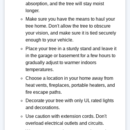
absorption, and the tree will stay moist
longer.
Make sure you have the means to haul your
tree home. Don't allow the tree to obscure
your vision, and make sure it is tied securely
enough to your vehicle.
Place your tree in a sturdy stand and leave it
in the garage or basement for a few hours to
gradually adjust to warmer indoors
temperatures.
Choose a location in your home away from
heat vents, fireplaces, portable heaters, and
fire escape paths.
Decorate your tree with only UL rated lights
and decorations.
Use caution with extension cords. Don't
overload electrical outlets and circuits.