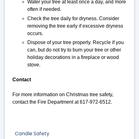
Water your tree at least once a day, and more
often if needed.
Check the tree daily for dryness. Consider
removing the tree early if excessive dryness
occurs.
Dispose of your tree properly. Recycle if you
can, but do not try to burn your tree or other
holiday decorations in a fireplace or wood
stove.
Contact
For more information on Christmas tree safety,
contact the Fire Department at 617-972-6512.
Candle Safety