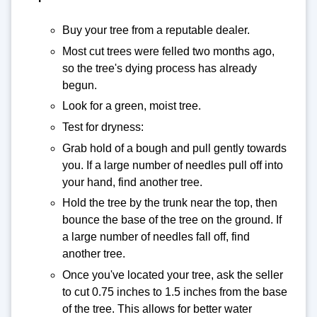
Buy your tree from a reputable dealer.
Most cut trees were felled two months ago,
so the tree's dying process has already
begun.
Look for a green, moist tree.
Test for dryness:
Grab hold of a bough and pull gently towards
you. If a large number of needles pull off into
your hand, find another tree.
Hold the tree by the trunk near the top, then
bounce the base of the tree on the ground. If
a large number of needles fall off, find
another tree.
Once you've located your tree, ask the seller
to cut 0.75 inches to 1.5 inches from the base
of the tree. This allows for better water