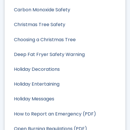
Carbon Monoxide Safety
Christmas Tree Safety
Choosing a Christmas Tree
Deep Fat Fryer Safety Warning
Holiday Decorations
Holiday Entertaining
Holiday Messages
How to Report an Emergency (PDF)
Open Burning Regulations (PDF)