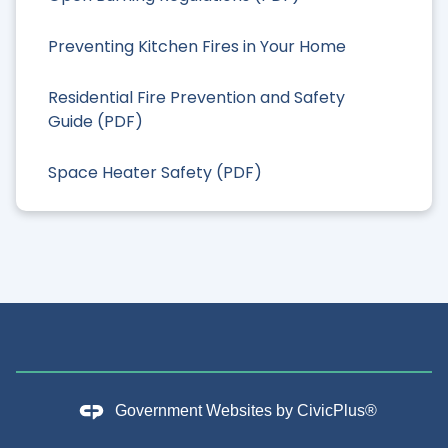
Preventing Kitchen Fires in Your Home
Residential Fire Prevention and Safety
Guide (PDF)
Space Heater Safety (PDF)
Government Websites by
CivicPlus®