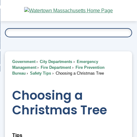
Skip
bout
to
nd
Main
esidents
enu
Content
nd
ents
overnment
enu
nd
rnment
usiness
enu
nd
Government
City Departments
Emergency
ess
 Want To...
Management
Fire Department
Fire Prevention
enu
Bureau
Safety Tips
Choosing a Christmas Tree
nd
Choosing a
enu
Christmas Tree
Tips