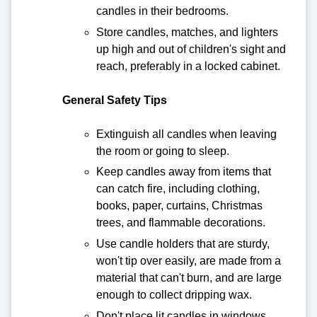
candles in their bedrooms.
Store candles, matches, and lighters
up high and out of children's sight and
reach, preferably in a locked cabinet.
General Safety Tips
Extinguish all candles when leaving
the room or going to sleep.
Keep candles away from items that
can catch fire, including clothing,
books, paper, curtains, Christmas
trees, and flammable decorations.
Use candle holders that are sturdy,
won't tip over easily, are made from a
material that can't burn, and are large
enough to collect dripping wax.
Don't place lit candles in windows