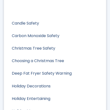
Candle Safety
Carbon Monoxide Safety
Christmas Tree Safety
Choosing a Christmas Tree
Deep Fat Fryer Safety Warning
Holiday Decorations
Holiday Entertaining