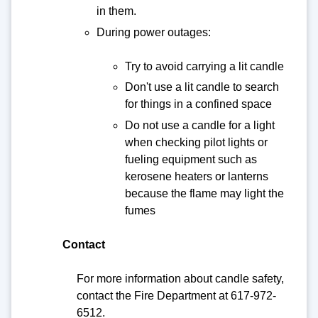
in them.
During power outages:
Try to avoid carrying a lit candle
Don't use a lit candle to search
for things in a confined space
Do not use a candle for a light
when checking pilot lights or
fueling equipment such as
kerosene heaters or lanterns
because the flame may light the
fumes
Contact
For more information about candle safety,
contact the Fire Department at 617-972-
6512.