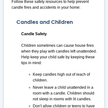
Follow these safety resources to help prevent
candle fires and accidents in your home:
Candles and Children
Candle Safety
Children sometimes can cause house fires
when they play with candles left unattended.
Help keep your child safe by keeping these
tips in mind:
Keep candles high out of reach of
children.
Never leave a child unattended in a
room with a candle. Children should
not sleep in rooms with lit candles.
Don't allow children or teens to have