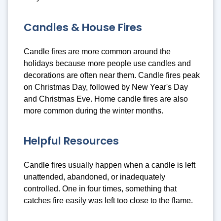
Candles & House Fires
Candle fires are more common around the
holidays because more people use candles and
decorations are often near them. Candle fires peak
on Christmas Day, followed by New Year's Day
and Christmas Eve. Home candle fires are also
more common during the winter months.
Helpful Resources
Candle fires usually happen when a candle is left
unattended, abandoned, or inadequately
controlled. One in four times, something that
catches fire easily was left too close to the flame.