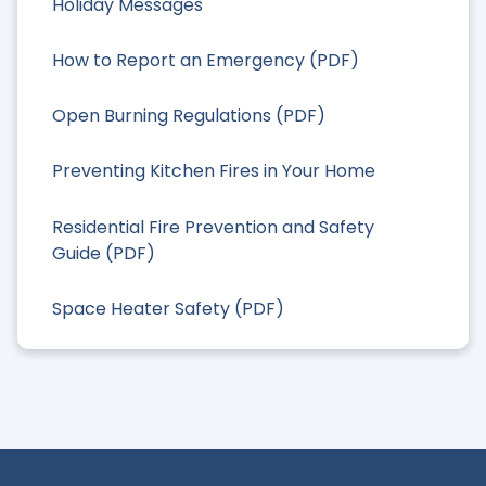
Holiday Messages
How to Report an Emergency (PDF)
Open Burning Regulations (PDF)
Preventing Kitchen Fires in Your Home
Residential Fire Prevention and Safety
Guide (PDF)
Space Heater Safety (PDF)