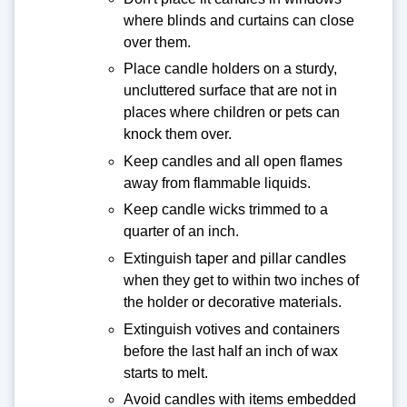
where blinds and curtains can close
over them.
Place candle holders on a sturdy,
uncluttered surface that are not in
places where children or pets can
knock them over.
Keep candles and all open flames
away from flammable liquids.
Keep candle wicks trimmed to a
quarter of an inch.
Extinguish taper and pillar candles
when they get to within two inches of
the holder or decorative materials.
Extinguish votives and containers
before the last half an inch of wax
starts to melt.
Avoid candles with items embedded