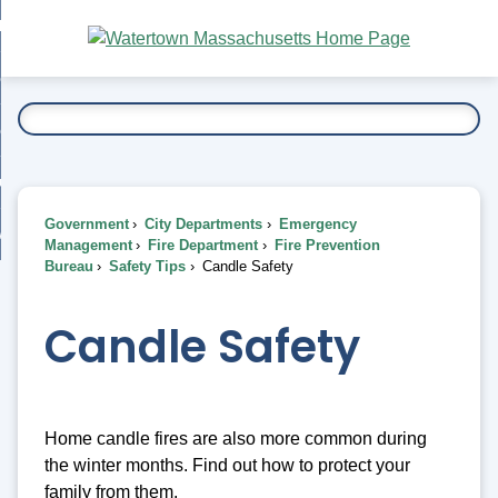
Skip
bout
to
nd
Main
esidents
enu
Content
nd
ents
overnment
enu
nd
rnment
usiness
enu
nd
Government
City Departments
Emergency
ess
 Want To...
Management
Fire Department
Fire Prevention
enu
Bureau
Safety Tips
Candle Safety
nd
Candle Safety
enu
Home candle fires are also more common during
the winter months. Find out how to protect your
family from them.