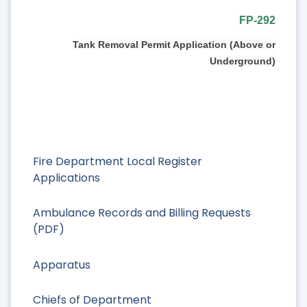
FP-292
Tank Removal Permit Application (Above or
Underground)
Fire Department Local Register
Applications
Ambulance Records and Billing Requests
(PDF)
Apparatus
Chiefs of Department