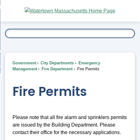
Skip
bout
to
nd
Main
esidents
enu
Content
nd
ents
overnment
enu
nd
rnment
usiness
enu
nd
Government
City Departments
Emergency
ess
 Want To...
Management
Fire Department
Fire Permits
enu
nd
Fire Permits
enu
Please note that all fire alarm and sprinklers permits
are issued by the Building Department. Please
contact their office for the necessary applications.