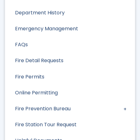
Department History
Emergency Management
FAQs
Fire Detail Requests
Fire Permits
Online Permitting
Fire Prevention Bureau
Fire Station Tour Request