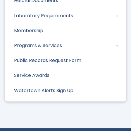
Helpful Documents
Laboratory Requirements
Membership
Programs & Services
Public Records Request Form
Service Awards
Watertown Alerts Sign Up