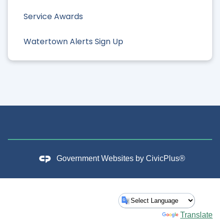
Service Awards
Watertown Alerts Sign Up
Government Websites by
CivicPlus®
Powered by
Translate