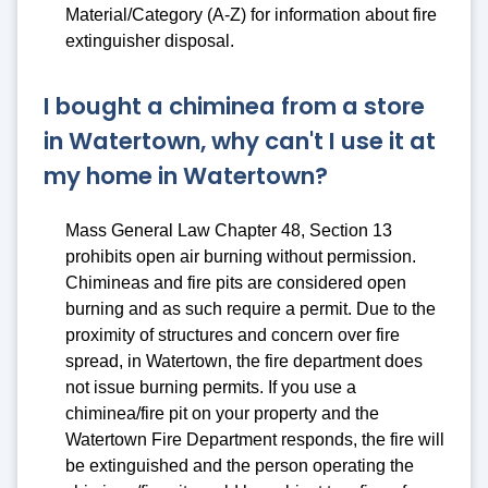
Material/Category (A-Z)
for information about fire
extinguisher disposal.
I bought a chiminea from a store
in Watertown, why can't I use it at
my home in Watertown?
Mass General Law Chapter 48, Section 13
prohibits open air burning without permission.
Chimineas and fire pits are considered open
burning and as such require a permit. Due to the
proximity of structures and concern over fire
spread, in Watertown, the fire department does
not issue burning permits. If you use a
chiminea/fire pit on your property and the
Watertown Fire Department responds, the fire will
be extinguished and the person operating the