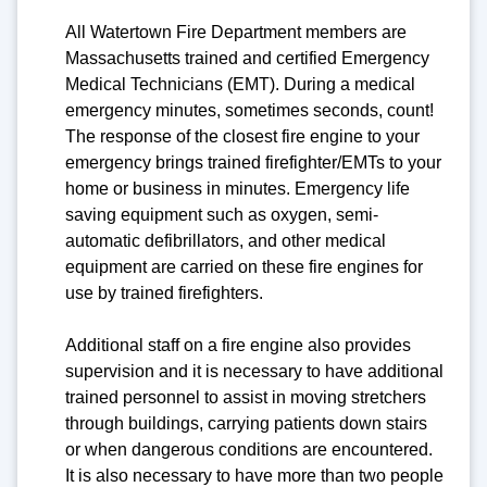
All Watertown Fire Department members are
Massachusetts trained and certified Emergency
Medical Technicians (EMT). During a medical
emergency minutes, sometimes seconds, count!
The response of the closest fire engine to your
emergency brings trained firefighter/EMTs to your
home or business in minutes. Emergency life
saving equipment such as oxygen, semi-
automatic defibrillators, and other medical
equipment are carried on these fire engines for
use by trained firefighters.
Additional staff on a fire engine also provides
supervision and it is necessary to have additional
trained personnel to assist in moving stretchers
through buildings, carrying patients down stairs
or when dangerous conditions are encountered.
It is also necessary to have more than two people