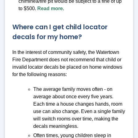
chiminea/fire pit would be subject to a fine of up
to $500.
Read more
.
Where can I get child locator
decals for my home?
In the interest of community safety, the Watertown
Fire Department does not recommend that child or
invalid locator decals be placed on home windows
for the following reasons:
The average family moves often - on
average about once every five years.
Each time a house changes hands, room
use can also change. Even a single family
will switch rooms over time, making the
decals meaningless.
Often times, young children sleep in