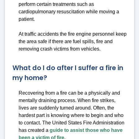
perform certain treatments such as
cardiopulmonary resuscitation while moving a
patient.
At traffic accidents the fire engine personnel keep
the area safe if there are fuel spills, fire and
removing crash victims from vehicles.
What do I do after I suffer a fire in
my home?
Recovering from a fire can be a physically and
mentally draining process. When fire strikes,
lives are suddenly turned around. Often, the
hardest part is knowing where to begin and who
to contact. The United States Fire Administration
has created a
guide to assist those who have
been a victim of fire
.