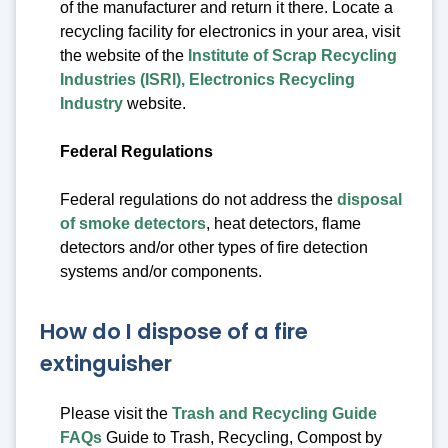
of the manufacturer and return it there. Locate a
recycling facility for electronics in your area, visit
the website of the
Institute of Scrap Recycling
Industries (ISRI), Electronics Recycling
Industry
website.
Federal Regulations
Federal regulations do not address the
disposal
of smoke detectors
, heat detectors, flame
detectors and/or other types of fire detection
systems and/or components.
How do I dispose of a fire
extinguisher
Please visit the
Trash and Recycling Guide
FAQs
Guide to Trash, Recycling, Compost by