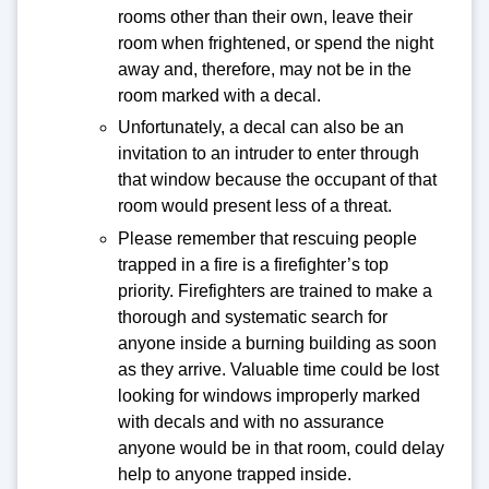
rooms other than their own, leave their
room when frightened, or spend the night
away and, therefore, may not be in the
room marked with a decal.
Unfortunately, a decal can also be an
invitation to an intruder to enter through
that window because the occupant of that
room would present less of a threat.
Please remember that rescuing people
trapped in a fire is a firefighter’s top
priority. Firefighters are trained to make a
thorough and systematic search for
anyone inside a burning building as soon
as they arrive. Valuable time could be lost
looking for windows improperly marked
with decals and with no assurance
anyone would be in that room, could delay
help to anyone trapped inside.