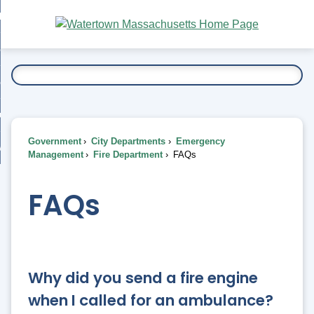
Skip
bout
to
nd
Main
esidents
enu
Content
nd
ents
overnment
enu
nd
rnment
usiness
enu
nd
Government
City Departments
Emergency
ess
 Want To...
Management
Fire Department
FAQs
enu
nd
FAQs
enu
Why did you send a fire engine
when I called for an ambulance?