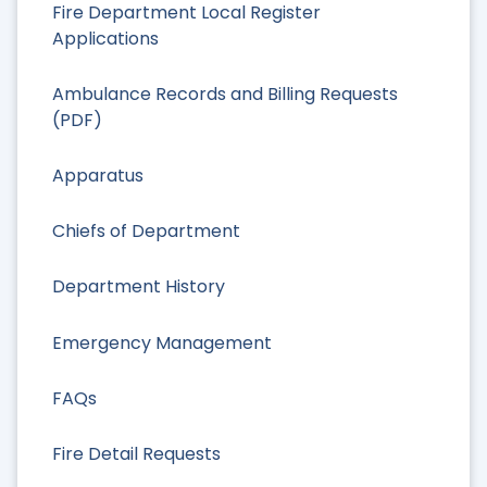
Fire Department Local Register
Applications
Ambulance Records and Billing Requests
(PDF)
Apparatus
Chiefs of Department
Department History
Emergency Management
FAQs
Fire Detail Requests