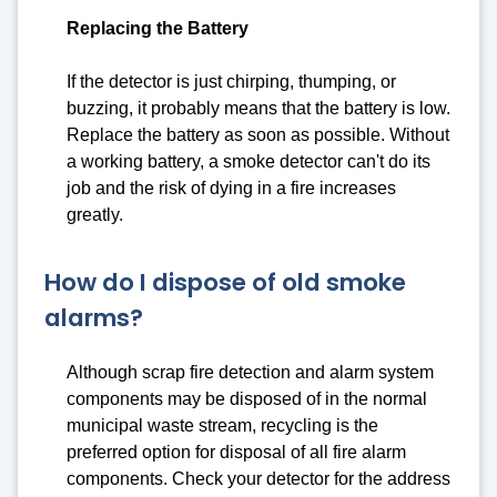
Replacing the Battery
If the detector is just chirping, thumping, or
buzzing, it probably means that the battery is low.
Replace the battery as soon as possible. Without
a working battery, a smoke detector can't do its
job and the risk of dying in a fire increases
greatly.
How do I dispose of old smoke
alarms?
Although scrap fire detection and alarm system
components may be disposed of in the normal
municipal waste stream, recycling is the
preferred option for disposal of all fire alarm
components. Check your detector for the address