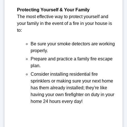
Protecting Yourself & Your Family
The most effective way to protect yourself and
your family in the event of a fire in your house is
to:
Be sure your smoke detectors are working
properly.
Prepare and practice a family fire escape
plan.
Consider installing residential fire
sprinklers or making sure your next home
has them already installed; they're like
having your own firefighter on duty in your
home 24 hours every day!