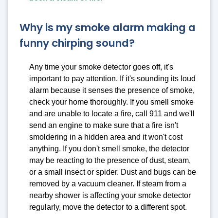
Why is my smoke alarm making a
funny chirping sound?
Any time your smoke detector goes off, it's
important to pay attention. If it's sounding its loud
alarm because it senses the presence of smoke,
check your home thoroughly. If you smell smoke
and are unable to locate a fire, call 911 and we'll
send an engine to make sure that a fire isn't
smoldering in a hidden area and it won't cost
anything. If you don't smell smoke, the detector
may be reacting to the presence of dust, steam,
or a small insect or spider. Dust and bugs can be
removed by a vacuum cleaner. If steam from a
nearby shower is affecting your smoke detector
regularly, move the detector to a different spot.