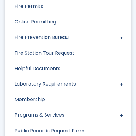
Fire Permits
Online Permitting
Fire Prevention Bureau
Fire Station Tour Request
Helpful Documents
Laboratory Requirements
Membership
Programs & Services
Public Records Request Form