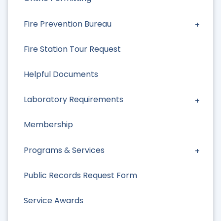
Fire Prevention Bureau
Fire Station Tour Request
Helpful Documents
Laboratory Requirements
Membership
Programs & Services
Public Records Request Form
Service Awards