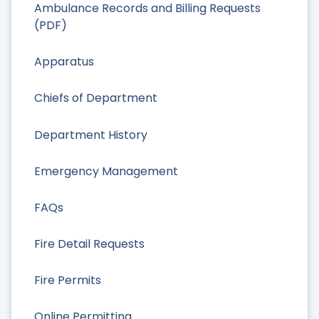
Ambulance Records and Billing Requests
(PDF)
Apparatus
Chiefs of Department
Department History
Emergency Management
FAQs
Fire Detail Requests
Fire Permits
Online Permitting