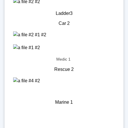
Ladder3
Car 2
Medic 1
Rescue 2
Marine 1