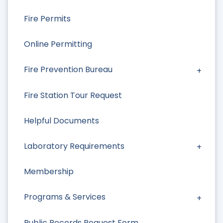
Fire Permits
Online Permitting
Fire Prevention Bureau
Fire Station Tour Request
Helpful Documents
Laboratory Requirements
Membership
Programs & Services
Public Records Request Form