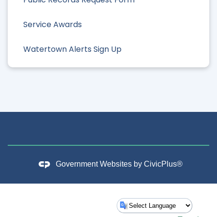
Service Awards
Watertown Alerts Sign Up
Government Websites by
CivicPlus®