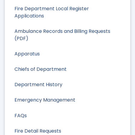
Fire Department Local Register
Applications
Ambulance Records and Billing Requests
(PDF)
Apparatus
Chiefs of Department
Department History
Emergency Management
FAQs
Fire Detail Requests