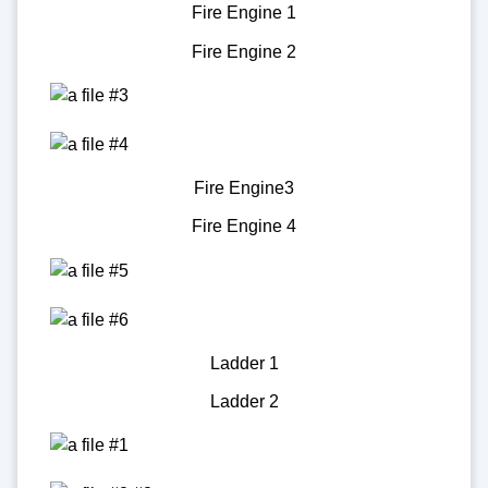
Fire Engine 1
Fire Engine 2
Fire Engine3
Fire Engine 4
Ladder 1
Ladder 2