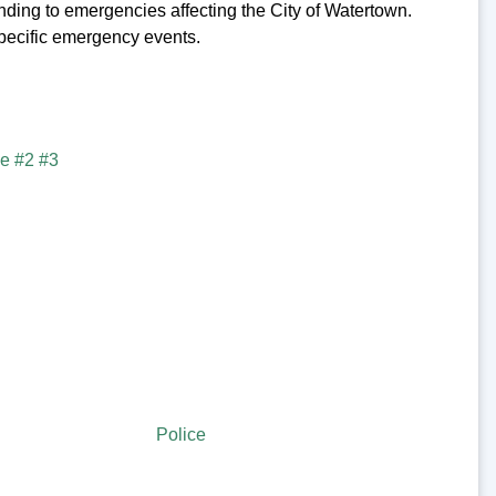
ng to emergencies affecting the City of Watertown.
 specific emergency events.
Police