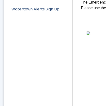
The Emergency 
Please use the 
Watertown Alerts Sign Up