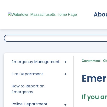
Skip
to
Abo
Main
Content
Ex
Emergency Management
Government
Ci
Fire Department
Emer
How to Report an
Emergency
If you a
Police Department