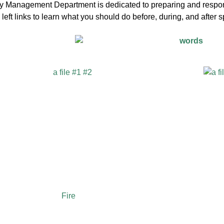
Management Department is dedicated to preparing and respondi
left links to learn what you should do before, during, and after
Fire