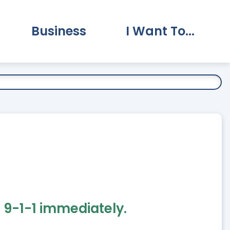
Business
I Want To...
vernment Submenu
Expand Business Submenu
Expand I Want To.
 9-1-1 immediately.