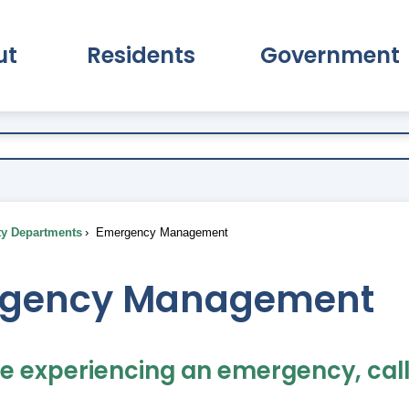
ut
Residents
Government
pand About Submenu
Expand Residents Submenu
Expand Go
ty Departments
Emergency Management
gency Management
re experiencing an emergency, call