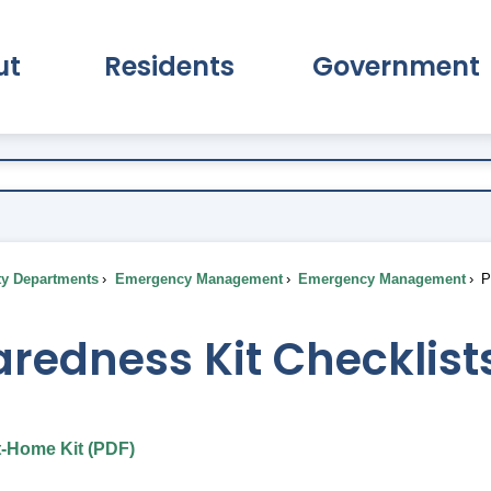
ut
Residents
Government
pand About Submenu
Expand Residents Submenu
Expand Go
ty Departments
Emergency Management
Emergency Management
Pr
redness Kit Checklist
t-Home Kit (PDF)