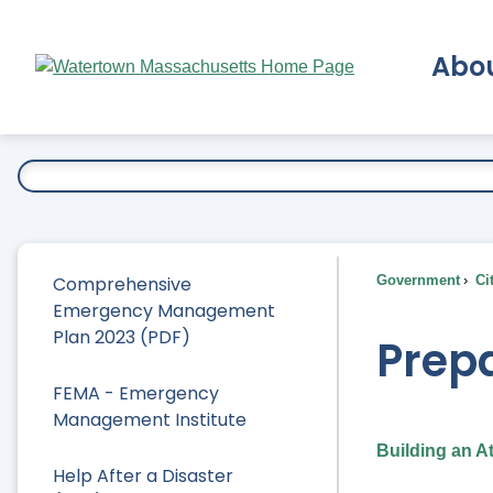
Skip
to
Abo
Main
Content
Ex
Comprehensive
Government
Ci
Emergency Management
Plan 2023 (PDF)
Prepa
FEMA - Emergency
Management Institute
Building an A
Help After a Disaster