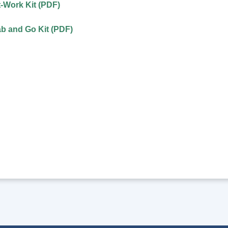
t-Work Kit (PDF)
ab and Go Kit (PDF)