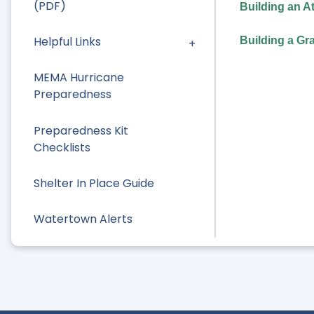
(PDF)
Building an A
Helpful Links
Building a Gr
MEMA Hurricane
Preparedness
Preparedness Kit
Checklists
Shelter In Place Guide
Watertown Alerts