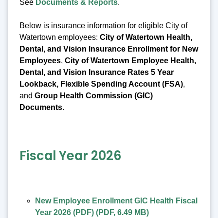
See
Documents & Reports
.
Below is insurance information for eligible City of
Watertown employees:
City of Watertown Health,
Dental, and Vision Insurance Enrollment for New
Employees
,
City of Watertown Employee Health,
Dental, and Vision Insurance Rates 5 Year
Lookback, Flexible Spending Account (FSA)
,
and
Group Health Commission (GIC)
Documents
.
Fiscal Year 2026
New Employee Enrollment GIC Health Fiscal
Year 2026 (PDF)
(
PDF
,
6.49 MB
)