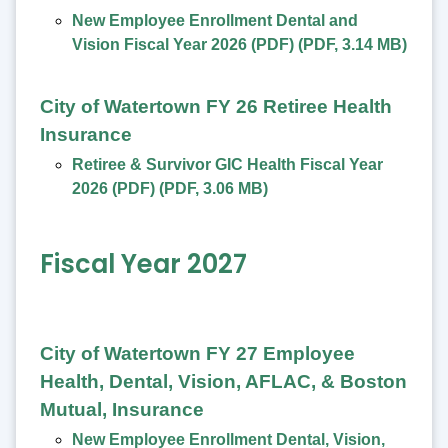
New Employee Enrollment Dental and
Vision Fiscal Year 2026 (PDF)
(
PDF
,
3.14 MB
)
City of Watertown FY 26 Retiree Health
Insurance
Retiree & Survivor GIC Health Fiscal Year
2026 (PDF)
(
PDF
,
3.06 MB
)
Fiscal Year 2027
City of Watertown FY 27 Employee
Health, Dental, Vision, AFLAC, & Boston
Mutual, Insurance
New Employee Enrollment Dental, Vision,