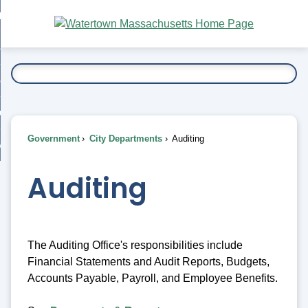
Skip
bout
to
nd
Main
esidents
enu
Content
nd
ents
overnment
enu
nd
rnment
usiness
enu
nd
Government
City Departments
Auditing
ess
 Want To...
enu
nd
Auditing
enu
The Auditing Office's responsibilities include
Financial Statements and Audit Reports, Budgets,
Accounts Payable, Payroll, and Employee Benefits.