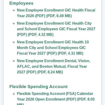
Employees
New Employee Enrollment GIC Health Fiscal
Year 2026 (PDF)
(
PDF
,
6.49 MB
)
New Employee Enrollment GIC Health City
and School Employees GIC Fiscal Year 2027
(PDF)
(
PDF
,
4.32 MB
)
New Employee Enrollment GIC Health 10
Month City and School Employees GIC
Fiscal Year 2027 (PDF)
(
PDF
,
4.31 MB
)
New Employee Enrollment Dental, Vision,
AFLAC, and Boston Mutual, Fiscal Year
2027 (PDF)
(
PDF
,
8.24 MB
)
Flexible Spending Account
Flexible Spending Account (FSA) Calendar
Year 2026 Open Enrollment (PDF)
(
PDF
,
8.05
MB
)