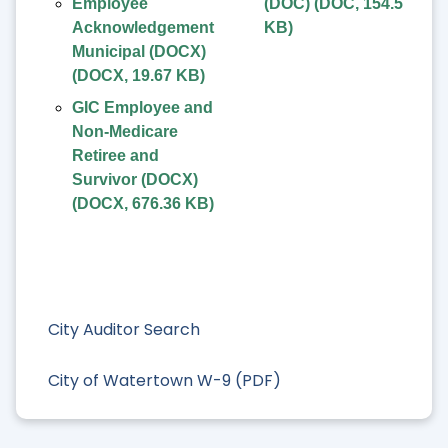
Employee
(DOC)
(
DOC
,
154.5
Acknowledgement
KB
)
Municipal (DOCX)
(
DOCX
,
19.67 KB
)
GIC Employee and
Non-Medicare
Retiree and
Survivor (DOCX)
(
DOCX
,
676.36 KB
)
City Auditor Search
City of Watertown W-9 (PDF)