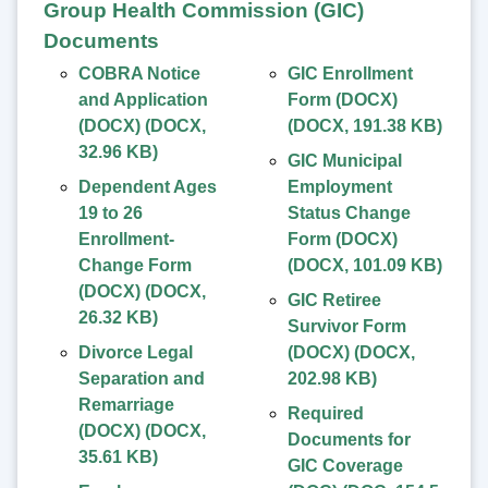
Group Health Commission (GIC)
Documents
COBRA Notice
GIC Enrollment
and Application
Form (DOCX)
(DOCX)
(
DOCX
,
(
DOCX
,
191.38 KB
)
32.96 KB
)
GIC Municipal
Dependent Ages
Employment
19 to 26
Status Change
Enrollment-
Form (DOCX)
Change Form
(
DOCX
,
101.09 KB
)
(DOCX)
(
DOCX
,
GIC Retiree
26.32 KB
)
Survivor Form
Divorce Legal
(DOCX)
(
DOCX
,
Separation and
202.98 KB
)
Remarriage
Required
(DOCX)
(
DOCX
,
Documents for
35.61 KB
)
GIC Coverage