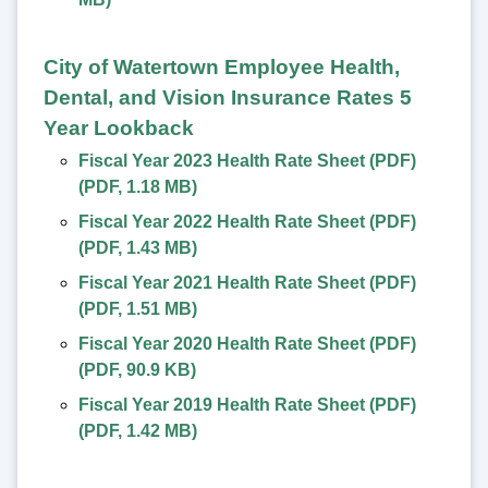
City of Watertown Employee Health,
Dental, and Vision Insurance Rates 5
Year Lookback
Fiscal Year 2023 Health Rate Sheet (PDF)
(
PDF
,
1.18 MB
)
Fiscal Year 2022 Health Rate Sheet (PDF)
(
PDF
,
1.43 MB
)
Fiscal Year 2021 Health Rate Sheet (PDF)
(
PDF
,
1.51 MB
)
Fiscal Year 2020 Health Rate Sheet (PDF)
(
PDF
,
90.9 KB
)
Fiscal Year 2019 Health Rate Sheet (PDF)
(
PDF
,
1.42 MB
)