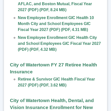
AFLAC, and Boston Mutual, Fiscal Year
2027 (PDF)
(
PDF
,
8.24 MB
)
New Employee Enrollment GIC Health 10
Month City and School Employees GIC
Fiscal Year 2027 (PDF)
(
PDF
,
4.31 MB
)
New Employee Enrollment GIC Health City
and School Employees GIC Fiscal Year 2027
(PDF)
(
PDF
,
4.32 MB
)
City of Watertown FY 27 Retiree Health
Insurance
Retiree & Survivor GIC Health Fiscal Year
2027 (PDF)
(
PDF
,
3.62 MB
)
City of Watertown Health, Dental, and
Vision Insurance Enrollment for New