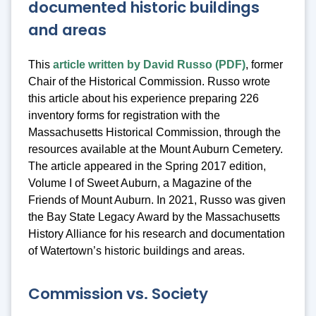
documented historic buildings
and areas
This
article written by David Russo (PDF)
, former
Chair of the Historical Commission. Russo wrote
this article about his experience preparing 226
inventory forms for registration with the
Massachusetts Historical Commission, through the
resources available at the Mount Auburn Cemetery.
The article appeared in the Spring 2017 edition,
Volume I of Sweet Auburn, a Magazine of the
Friends of Mount Auburn. In 2021, Russo was given
the Bay State Legacy Award by the Massachusetts
History Alliance for his research and documentation
of Watertown’s historic buildings and areas.
Commission vs. Society