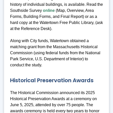
history of individual buildings, is available. Read the
Southside Survey
online
(Map, Overview, Area
Forms, Building Forms, and Final Report) or as a
hard copy at the Watertown Free Public Library, (ask
at the Reference Desk).
Along with City funds, Watertown obtained a
matching grant from the Massachusetts Historical
Commission (using federal funds from the National
Park Service, U.S. Department of Interior) to
conduct the study.
Historical Preservation Awards
The Historical Commission announced its 2025
Historical Preservation Awards at a ceremony on
June 5, 2025, attended by over 75 people. The
awards ceremony is held every two years to honor