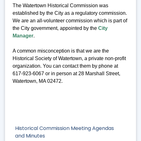
The Watertown Historical Commission was
established by the City as a regulatory commission.
We are an all-volunteer commission which is part of
the City government, appointed by the
City
Manager
.
A common misconception is that we are the
Historical Society of Watertown, a private non-profit
organization. You can contact them by phone at
617-923-6067 or in person at 28 Marshall Street,
Watertown, MA 02472.
Historical Commission Meeting Agendas
and Minutes