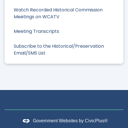
Watch Recorded Historical Commission
Meetings on WCATV
Meeting Transcripts
Subscribe to the Historical/Preservation
Email/SMS List
Government Websites by
CivicPlus®