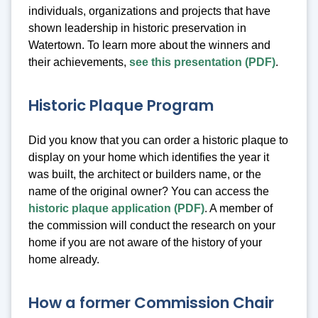
individuals, organizations and projects that have
shown leadership in historic preservation in
Watertown. To learn more about the winners and
their achievements,
see this presentation (PDF)
.
Historic Plaque Program
Did you know that you can order a historic plaque to
display on your home which identifies the year it
was built, the architect or builders name, or the
name of the original owner? You can access the
historic plaque application (PDF)
. A member of
the commission will conduct the research on your
home if you are not aware of the history of your
home already.
How a former Commission Chair