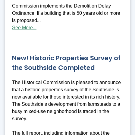
Commission implements the Demolition Delay
Ordinance. If a building that is 50 years old or more
is proposed...
See More...
New! Historic Properties Survey of
the Southside Completed
The Historical Commission is pleased to announce
that a historic properties survey of the Southside is
now available for those interested in its rich history.
The Southside’s development from farmsteads to a
busy mixed-use neighborhood is traced in the
survey.
The full report, including information about the