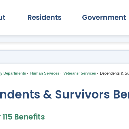
ut
Residents
Government
pand About Submenu
Expand Residents Submenu
Expand Go
ty Departments
Human Services
Veterans' Services
Dependents & Sur
ndents & Survivors Be
115 Benefits