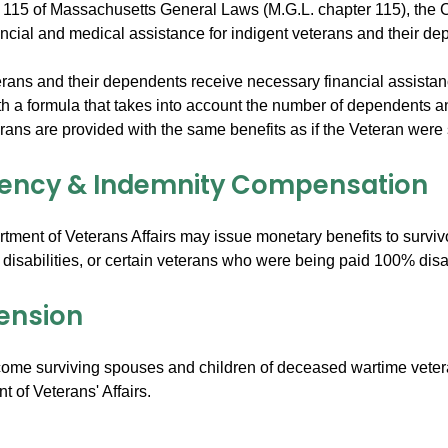
 115 of Massachusetts General Laws (M.G.L. chapter 115), th
ancial and medical assistance for indigent veterans and their de
rans and their dependents receive necessary financial assistance 
h a formula that takes into account the number of dependents a
ns are provided with the same benefits as if the Veteran were sti
ency & Indemnity Compensation
tment of Veterans Affairs may issue monetary benefits to surviv
 disabilities, or certain veterans who were being paid 100% disa
ension
come surviving spouses and children of deceased wartime vetera
 of Veterans' Affairs.