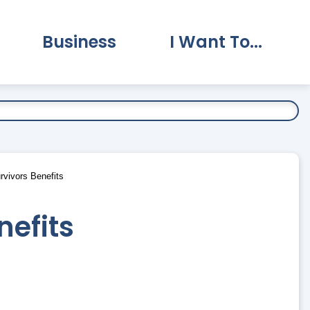
Business
I Want To...
vernment Submenu
Expand Business Submenu
Expand I Want To.
vivors Benefits
nefits