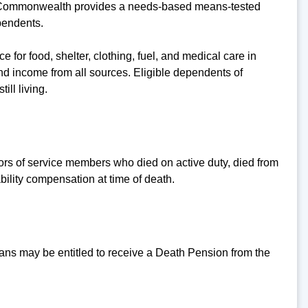
e Commonwealth provides a needs-based means-tested
pendents.
for food, shelter, clothing, fuel, and medical care in
nd income from all sources. Eligible dependents of
ll living.
ors of service members who died on active duty, died from
bility compensation at time of death.
ns may be entitled to receive a Death Pension from the