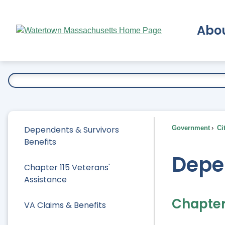
Skip
to
Abo
Main
Content
Ex
Dependents & Survivors
Government
Ci
Benefits
Depe
Chapter 115 Veterans'
Assistance
Chapter 
VA Claims & Benefits