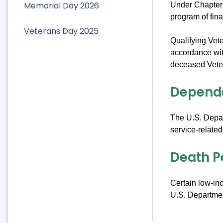
Memorial Day 2026
Under Chapter
program of fin
Veterans Day 2025
Qualifying Vete
accordance wit
deceased Vetera
Depend
The U.S. Depar
service-related
Death P
Certain low-in
U.S. Department