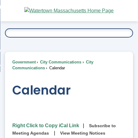
Skip
bout
to
nd
Main
esidents
enu
Content
nd
ents
overnment
enu
nd
rnment
usiness
enu
nd
Government
City Communications
City
ess
 Want To...
Communications
Calendar
enu
nd
Calendar
enu
Right Click to Copy iCal Link
|
Subscribe to
|
Meeting Agendas
View Meeting Notices