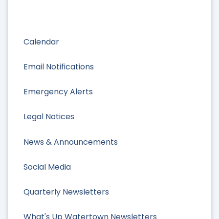
Calendar
Email Notifications
Emergency Alerts
Legal Notices
News & Announcements
Social Media
Quarterly Newsletters
What's Up Watertown Newsletters