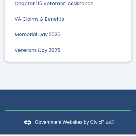
Chapter 115 Veterans' Assistance
VA Claims & Benefits
Memorial Day 2026
Veterans Day 2025
Government Websites by
CivicPlus®