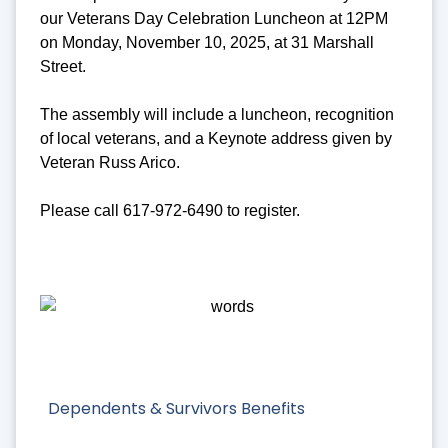
our Veterans Day Celebration Luncheon at 12PM
on Monday, November 10, 2025, at 31 Marshall
Street.
The assembly will include a luncheon, recognition
of local veterans, and a Keynote address given by
Veteran Russ Arico.
Please call 617-972-6490 to register.
Dependents & Survivors Benefits