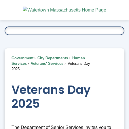
Skip
bout
to
nd
Main
esidents
enu
Content
nd
ents
overnment
enu
nd
rnment
usiness
enu
nd
Government
City Departments
Human
ess
 Want To...
Services
Veterans' Services
Veterans Day
enu
2025
nd
Veterans Day
enu
2025
The Department of Senior Services invites you to