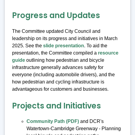
Progress and Updates
The Committee updated City Council and
leadership on its progress and initiatives in March
2025. See the
slide presentation
. To aid the
presentation, the Committee compiled a
resource
guide
outlining how pedestrian and bicycle
infrastructure generally advances safety for
everyone (including automobile drivers), and the
how pedestrian and cycling infrastructure is
advantageous for customers and businesses.
Projects and Initiatives
Community Path (PDF)
and DCR's
Watertown-Cambridge Greenway - Planning