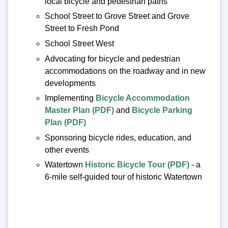
local bicycle and pedestrian paths
School Street to Grove Street and Grove
Street to Fresh Pond
School Street West
Advocating for bicycle and pedestrian
accommodations on the roadway and in new
developments
Implementing
Bicycle Accommodation
Master Plan (PDF)
and
Bicycle Parking
Plan (PDF)
Sponsoring bicycle rides, education, and
other events
Watertown
Historic Bicycle Tour (PDF)
- a
6-mile self-guided tour of historic Watertown