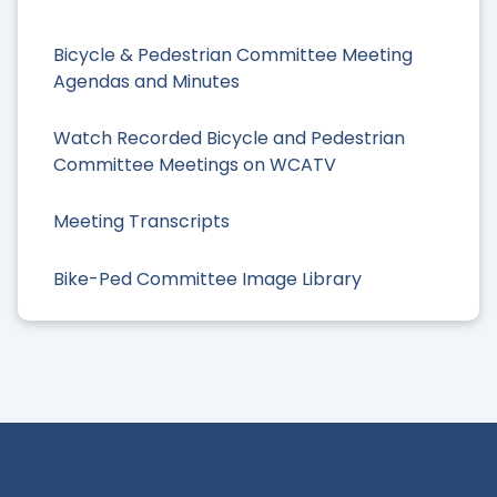
Bicycle & Pedestrian Committee Meeting
Agendas and Minutes
Watch Recorded Bicycle and Pedestrian
Committee Meetings on WCATV
Meeting Transcripts
Bike-Ped Committee Image Library