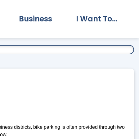
Business
I Want To...
vernment Submenu
Expand Business Submenu
Expand I Want To.
ness districts, bike parking is often provided through two
low.