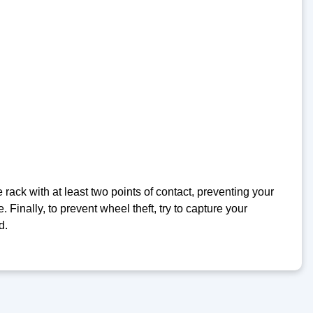
e rack with at least two points of contact, preventing your
. Finally, to prevent wheel theft, try to capture your
d.