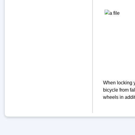
When locking yo
bicycle from fal
wheels in addit