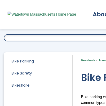
Skip
to
Abo
Main
Content
Ex
Bike Parking
Residents
Trans
Bike Safety
Bike 
Bikeshare
Bike parking ca
common types o