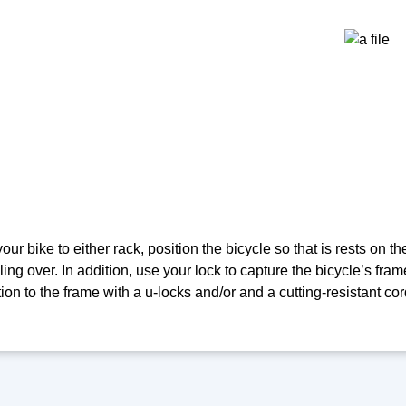
ur bike to either rack, position the bicycle so that is rests on th
ling over. In addition, use your lock to capture the bicycle’s frame
ion to the frame with a u-locks and/or and a cutting-resistant cor