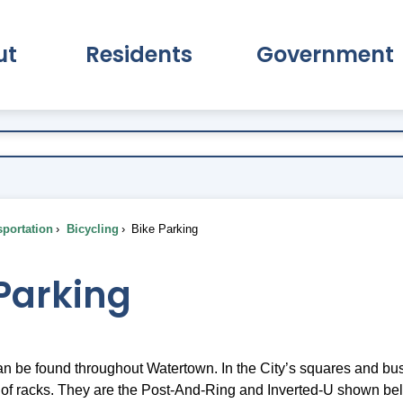
ut
Residents
Government
pand About Submenu
Expand Residents Submenu
Expand Go
portation
Bicycling
Bike Parking
Parking
n be found throughout Watertown. In the City’s squares and busi
f racks. They are the Post-And-Ring and Inverted-U shown be