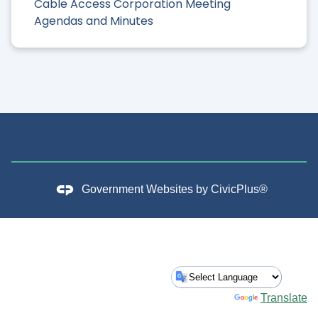
Cable Access Corporation Meeting
Agendas and Minutes
Government Websites by
CivicPlus®
Powered by
Translate