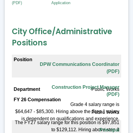
(PDF)
Application
City Office/Administrative
Positions
Position
DPW Communications Coordinator
Department
(PDF)
FY 26 Compensation
Construction Project Manager
Public Works
Benefit Eligible
(PDF)
Posting Date
Grade 4 salary range is
$64,647 - $85,300. Hiring above the Step 1 salary
Public Works
is dependent on qualifications and experience.
The FY27 salary range for this position is $97,851
to $129,112. Hiring above step 1
Principal