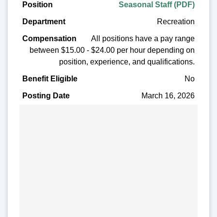
Seasonal Staff (PDF)
Recreation
All positions have a pay range
between $15.00 - $24.00 per hour depending on
position, experience, and qualifications.
No
March 16, 2026