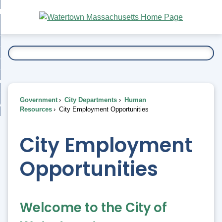
Skip
bout
to
nd
Main
esidents
enu
Content
nd
ents
overnment
enu
nd
rnment
usiness
enu
nd
Government
City Departments
Human
ess
 Want To...
Resources
City Employment Opportunities
enu
nd
City Employment
enu
Opportunities
Welcome to the City of