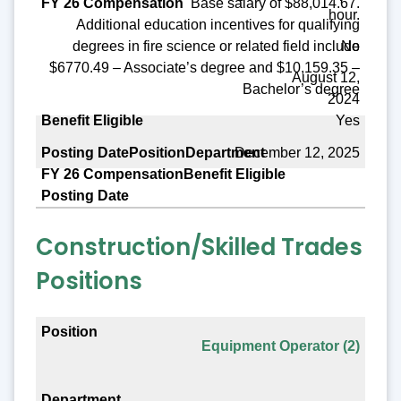
Base salary of $88,014.67.
hour.
Additional education incentives for qualifying
No
degrees in fire science or related field include
$6770.49 – Associate’s degree and $10,159.35 –
August 12,
Bachelor’s degree
2024
Yes
December 12, 2025
Construction/Skilled Trades
Positions
Position
Equipment Operator (2)
Department
FY 26 Compensation