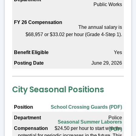
Public Works
Benefit Eligible
Posting Date
The annual salary is
$68,957 or $33.02 per hour (Grade 4-Step 1).
Yes
June 29, 2026
City Seasonal Positions
Position
School Crossing Guards (PDF)
Police
Department
Seasonal Summer Laborers
$24.50 per hour to start with the
(PDF)
Compensation
potential for periodic increases in the future. This