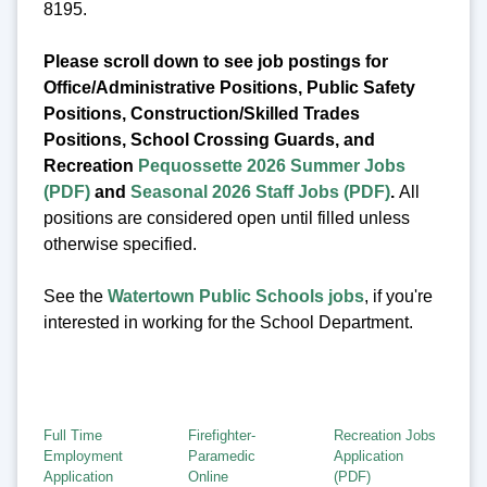
8195.
Please scroll down to see job postings for
Office/Administrative Positions, Public Safety
Positions, Construction/Skilled Trades
Positions, School Crossing Guards, and
Recreation
Pequossette 2026 Summer Jobs
(PDF)
and
Seasonal 2026 Staff Jobs (PDF)
.
All
positions are considered open until filled unless
otherwise specified.
See the
Watertown Public Schools jobs
, if you're
interested in working for the School Department.
Full Time
Firefighter-
Recreation Jobs
Employment
Paramedic
Application
Application
Online
(PDF)