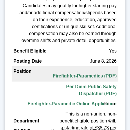
Candidates may qualify for higher starting pay
and/or additional compensation/stipends based
on their experience, education, approved
certifications or unique skillset. Additional
compensation may also be earned through
overtime shifts and private detail opportunities.
Yes
June 8, 2026
Firefighter-Paramedics (PDF)
Per-Diem Public Safety
Dispatcher (PDF)
Police
Firefighter-Paramedic Online Application
This is a non-union, non-
benefit eligible position with
Fire
a starting rate of $38.73 per