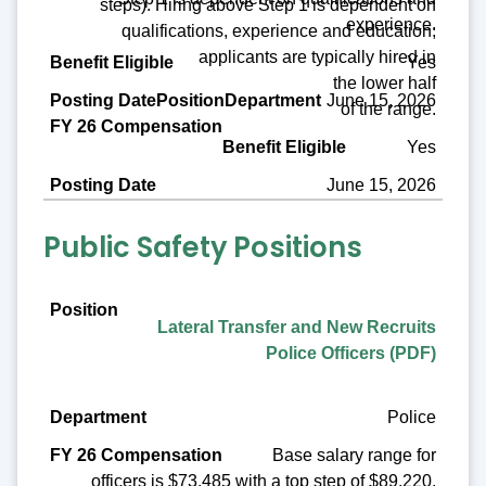
steps). Hiring above Step 1 is dependent on
experience.
qualifications, experience and education;
applicants are typically hired in
Yes
the lower half
June 15, 2026
of the range.
Yes
June 15, 2026
Public Safety Positions
Position
Lateral Transfer and New Recruits
Department
Police Officers (PDF)
FY 26 Compensation
Police
Benefit Eligible
Base salary range for
Posting Date
officers is $73,485 with a top step of $89,220.