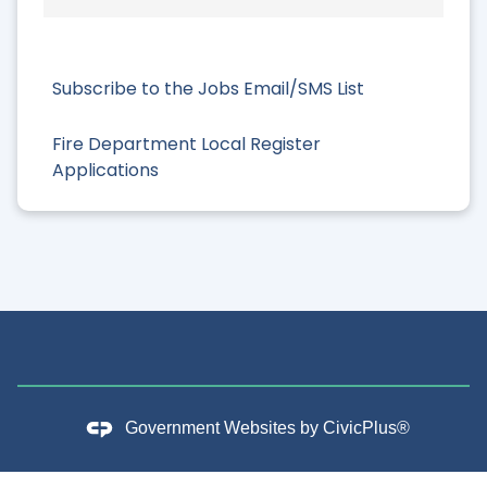
Subscribe to the Jobs Email/SMS List
Fire Department Local Register
Applications
Government Websites by
CivicPlus®