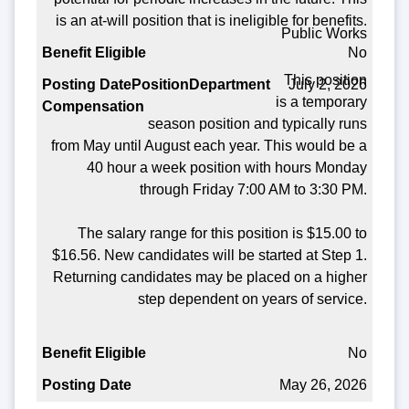
Benefit Eligible
is an at-will position that is ineligible for benefits.
Public Works
Posting Date
No
This position
July 2, 2026
is a temporary
season position and typically runs
from May until August each year. This would be a
40 hour a week position with hours Monday
through Friday 7:00 AM to 3:30 PM.
The salary range for this position is $15.00 to
$16.56. New candidates will be started at Step 1.
Returning candidates may be placed on a higher
step dependent on years of service.
No
May 26, 2026