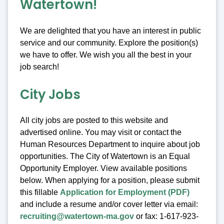
Watertown!
We are delighted that you have an interest in public
service and our community. Explore the position(s)
we have to offer. We wish you all the best in your
job search!
City Jobs
All city jobs are posted to this website and
advertised online. You may visit or contact the
Human Resources Department to inquire about job
opportunities. The City of Watertown is an Equal
Opportunity Employer. View available positions
below. When applying for a position, please submit
this fillable
Application for Employment (PDF)
and include a resume and/or cover letter via email:
recruiting@watertown-ma.gov
or fax: 1-617-923-