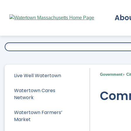
Skip
to
Abo
Main
Content
Ex
Live Well Watertown
Government
Ci
Watertown Cares
Comm
Network
Watertown Farmers’
Market