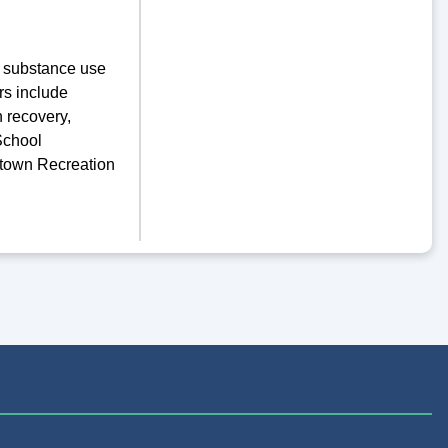
of substance use
rs include
n recovery,
School
rtown Recreation