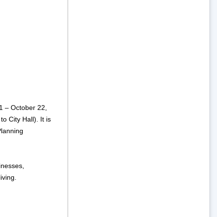
1 – October 22,
 City Hall). It is
lanning
inesses,
iving.