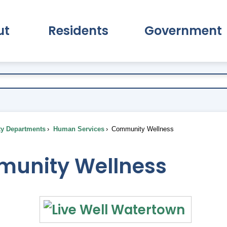
ut
Residents
Government
pand About Submenu
Expand Residents Submenu
Expand Go
ty Departments
Human Services
Community Wellness
unity Wellness