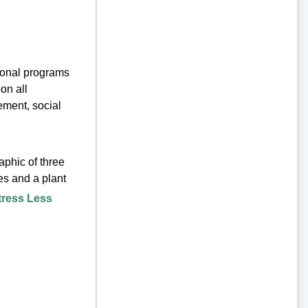
tional programs
on all
ement, social
tress Less