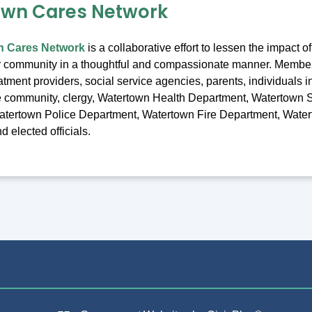
own Cares Network
n Cares Network
is a collaborative effort to lessen the impact 
r community in a thoughtful and compassionate manner. Membe
atment providers, social service agencies, parents, individuals i
he community, clergy, Watertown Health Department, Watertown 
atertown Police Department, Watertown Fire Department, Wate
 elected officials.