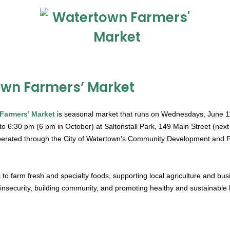
wn Farmers’ Market
Farmers’ Market
is seasonal market that runs on Wednesdays, June 1
o 6:30 pm (6 pm in October) at Saltonstall Park, 149 Main Street (next to
rated through the City of Watertown's Community Development and P
 to farm fresh and specialty foods, supporting local agriculture and bus
insecurity, building community, and promoting healthy and sustainable l