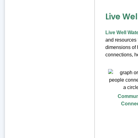
Live We
Live Well Wat
and resources t
dimensions of h
connections, he
Commun
Conne