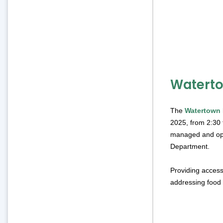
Waterto
The
Watertown 
2025, from 2:30 t
managed and ope
Department.
Providing access
addressing food 