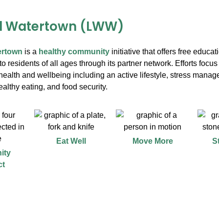
ll Watertown (LWW)
ertown
is a
healthy community
initiative that offers free educa
o residents of all ages through its partner network. Efforts focus 
ealth and wellbeing including an active lifestyle, stress manag
althy eating, and food security.
Eat Well
Move More
S
ity
ct