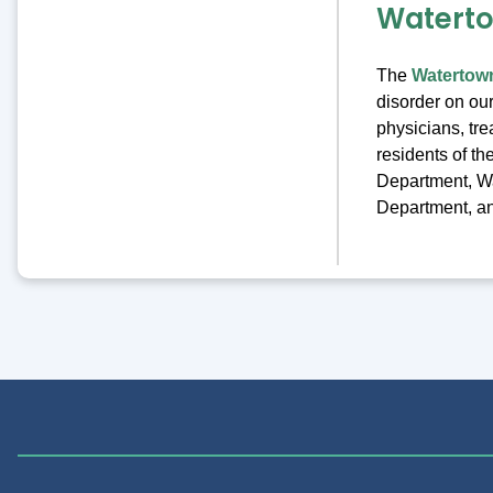
Watert
The
Watertow
disorder on ou
physicians, tre
residents of t
Department, W
Department, and