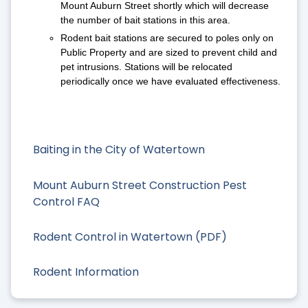
Mount Auburn Street shortly which will decrease
the number of bait stations in this area.
Rodent bait stations are secured to poles only on
Public Property and are sized to prevent child and
pet intrusions. Stations will be relocated
periodically once we have evaluated effectiveness.
Baiting in the City of Watertown
Mount Auburn Street Construction Pest
Control FAQ
Rodent Control in Watertown (PDF)
Rodent Information