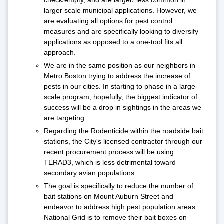
check/empty, and are larger/ less common in
larger scale municipal applications. However, we
are evaluating all options for pest control
measures and are specifically looking to diversify
applications as opposed to a one-tool fits all
approach.
We are in the same position as our neighbors in
Metro Boston trying to address the increase of
pests in our cities. In starting to phase in a large-
scale program, hopefully, the biggest indicator of
success will be a drop in sightings in the areas we
are targeting.
Regarding the Rodenticide within the roadside bait
stations, the City's licensed contractor through our
recent procurement process will be using
TERAD3, which is less detrimental toward
secondary avian populations.
The goal is specifically to reduce the number of
bait stations on Mount Auburn Street and
endeavor to address high pest population areas.
National Grid is to remove their bait boxes on