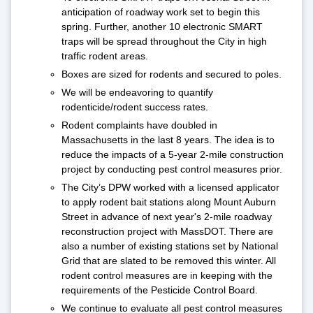
anticipation of roadway work set to begin this
spring. Further, another 10 electronic SMART
traps will be spread throughout the City in high
traffic rodent areas.
Boxes are sized for rodents and secured to poles.
We will be endeavoring to quantify
rodenticide/rodent success rates.
Rodent complaints have doubled in
Massachusetts in the last 8 years. The idea is to
reduce the impacts of a 5-year 2-mile construction
project by conducting pest control measures prior.
The City’s DPW worked with a licensed applicator
to apply rodent bait stations along Mount Auburn
Street in advance of next year's 2-mile roadway
reconstruction project with MassDOT. There are
also a number of existing stations set by National
Grid that are slated to be removed this winter. All
rodent control measures are in keeping with the
requirements of the Pesticide Control Board.
We continue to evaluate all pest control measures