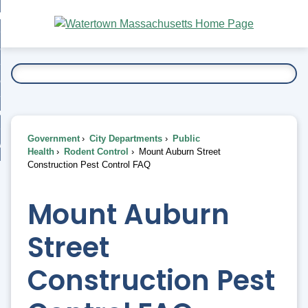
Skip
bout
to
nd
Main
esidents
enu
Content
nd
ents
overnment
enu
nd
rnment
usiness
enu
nd
Government
City Departments
Public
ess
 Want To...
Health
Rodent Control
Mount Auburn Street
enu
Construction Pest Control FAQ
nd
Mount Auburn
enu
Street
Construction Pest