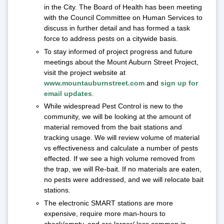
in the City. The Board of Health has been meeting
with the Council Committee on Human Services to
discuss in further detail and has formed a task
force to address pests on a citywide basis.
To stay informed of project progress and future
meetings about the Mount Auburn Street Project,
visit the project website at
www.mountauburnstreet.com
and
sign up for
email updates
.
While widespread Pest Control is new to the
community, we will be looking at the amount of
material removed from the bait stations and
tracking usage. We will review volume of material
vs effectiveness and calculate a number of pests
effected. If we see a high volume removed from
the trap, we will Re-bait. If no materials are eaten,
no pests were addressed, and we will relocate bait
stations.
The electronic SMART stations are more
expensive, require more man-hours to