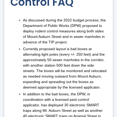
Control FAQ
As discussed during the 2022 budget process, the
Department of Public Works (DPW) proposed to
deploy rodent control measures along both sides
of Mount Auburn Street and in sewer manholes in
advance of the TIP project.
Currently proposed layout is bait boxes at
alternating light poles (every +/- 250 feet) and the
approximately 50 sewer manholes in the corridor,
with another station 500 feet down the side
streets. The boxes will be monitored and relocated
as needed moving outward from Mount Auburn,
expanding and spreading out the boxes as
deemed appropriate by the licensed applicator.
In addition to the bait boxes, the DPW, in
coordination with a licensed pest control
applicator, has deployed 30 electronic SMART
traps along Mt. Auburn Street as well as another
40 electronic SMART traps on Arsenal Street in