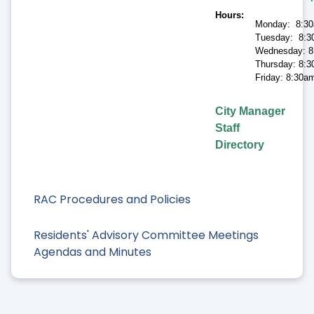
Hours
Monday: 8:30
Tuesday: 8:3
Wednesday: 8
Thursday: 8:3
Friday: 8:30a
City Manager
Staff
Directory
RAC Procedures and Policies
Residents' Advisory Committee Meetings
Agendas and Minutes