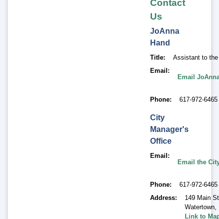
Contact
Us
JoAnna
Hand
Title
Assistant to th
Email
Email JoAnn
Phone
617-972-6465
City
Manager's
Office
Email
Email the Cit
Phone
617-972-6465
Address
149 Main St
Watertown
,
Link to Ma