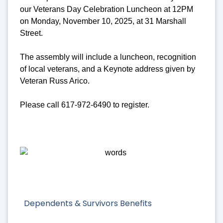
our Veterans Day Celebration Luncheon at 12PM
on Monday, November 10, 2025, at 31 Marshall
Street.
The assembly will include a luncheon, recognition
of local veterans, and a Keynote address given by
Veteran Russ Arico.
Please call 617-972-6490 to register.
Dependents & Survivors Benefits