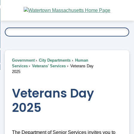
Skip
bout
to
nd
Main
esidents
enu
Content
nd
ents
overnment
enu
nd
rnment
usiness
enu
nd
Government
City Departments
Human
ess
 Want To...
Services
Veterans' Services
Veterans Day
enu
2025
nd
Veterans Day
enu
2025
The Department of Senior Services invites you to