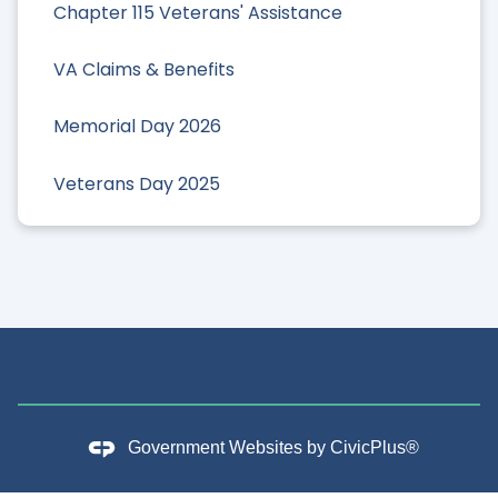
Chapter 115 Veterans' Assistance
VA Claims & Benefits
Memorial Day 2026
Veterans Day 2025
Government Websites by
CivicPlus®