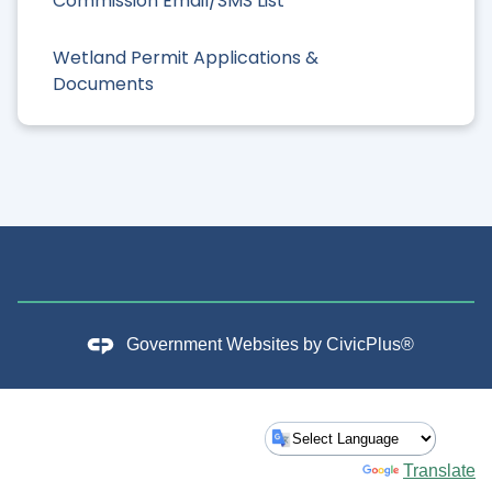
Commission Email/SMS List
Wetland Permit Applications &
Documents
Government Websites by
CivicPlus®
Powered by
Translate