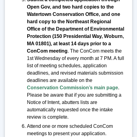
Open Gov, and two hard copies to the
Watertown Conservation Office, and one
hard copy to the Northeast Regional
Office of the Department of Environmental
Protection (150 Presidential Way, Woburn,
MA 01801), at least 14 days prior to a
ConCom meeting
. The ConCom meets the
1st Wednesday of every month at 7 PM. A full
list of meeting schedules, application
deadlines, and revised materials submission
deadlines are available on the
Conservation Commission’s main page
.
Please be aware that if you are submitting a
Notice of Intent, abutters lists are
automatically requested once the intake
review is complete.
Attend one or more scheduled ConCom
meetings to present your application.