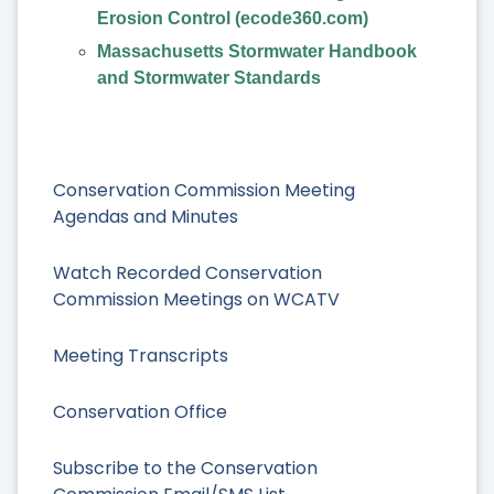
Erosion Control (ecode360.com)
Massachusetts Stormwater Handbook
and Stormwater Standards
Conservation Commission Meeting
Agendas and Minutes
Watch Recorded Conservation
Commission Meetings on WCATV
Meeting Transcripts
Conservation Office
Subscribe to the Conservation