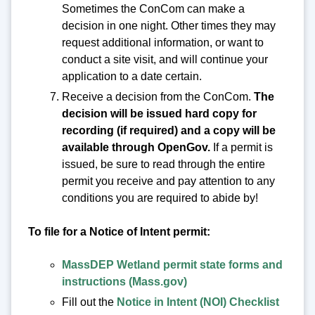
Sometimes the ConCom can make a
decision in one night. Other times they may
request additional information, or want to
conduct a site visit, and will continue your
application to a date certain.
Receive a decision from the ConCom.
The
decision will be issued hard copy for
recording (if required) and a copy will be
available through OpenGov.
If a permit is
issued, be sure to read through the entire
permit you receive and pay attention to any
conditions you are required to abide by!
To file for a Notice of Intent permit:
MassDEP Wetland permit state forms and
instructions (Mass.gov)
Fill out the
Notice in Intent (NOI) Checklist