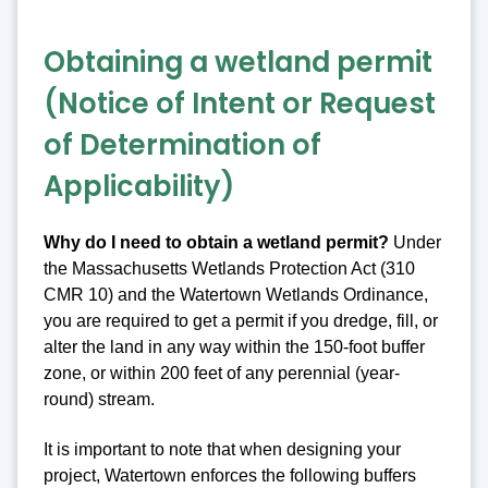
Obtaining a wetland permit
(Notice of Intent or Request
of Determination of
Applicability)
Why do I need to obtain a wetland permit?
Under
the Massachusetts Wetlands Protection Act (310
CMR 10) and the Watertown Wetlands Ordinance,
you are required to get a permit if you dredge, fill, or
alter the land in any way within the 150-foot buffer
zone, or within 200 feet of any perennial (year-
round) stream.
It is important to note that when designing your
project, Watertown enforces the following buffers