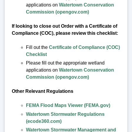
applications on
Watertown Conservation
Commission (opengov.com)
If looking to close out Order with a Certificate of
Compliance (COC), please review this checklist:
Fill out the
Certificate of Compliance (COC)
Checklist
Please fill out the appropriate wetland
applications on
Watertown Conservation
Commission (opengov.com)
Other Relevant Regulations
FEMA Flood Maps Viewer (FEMA.gov)
Watertown Stormwater Regulations
(ecode360.com)
Watertown Stormwater Management and