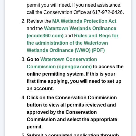
permit you will need. If you need assistance,
call the Conservation Office at 617-972-6426.
Review the
MA Wetlands Protection Act
and the
Watertown Wetlands Ordinance
(ecode360.com)
and
Rules and Regs for
the administration of the Watertown
Wetlands Ordinance (WWO) (PDF)
Go to
Watertown Conservation
Commission (opengov.com)
to access the
online permitting system. If this is your
first time applying, you will need to set up
an account.
Click on the Conservation Commission
button to view all permits reviewed and
approved by the Conservation
Commission and select the appropriate
permit.
Submit a completed application through