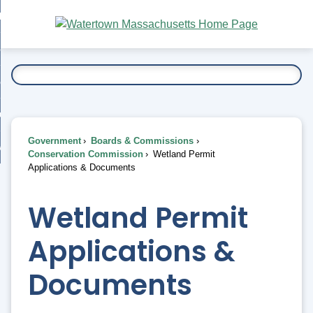
Skip
bout
to
nd
Main
esidents
enu
Content
nd
ents
overnment
enu
nd
rnment
usiness
enu
nd
Government
Boards & Commissions
ess
 Want To...
Conservation Commission
Wetland Permit
enu
Applications & Documents
nd
Wetland Permit
enu
Applications &
Documents