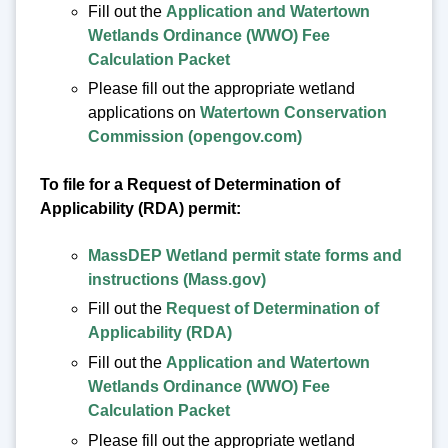
Fill out the
Application and Watertown
Wetlands Ordinance (WWO) Fee
Calculation Packet
Please fill out the appropriate wetland
applications on
Watertown Conservation
Commission (opengov.com)
To file for a Request of Determination of
Applicability (RDA) permit:
MassDEP Wetland permit state forms and
instructions (Mass.gov)
Fill out the
Request of Determination of
Applicability (RDA)
Fill out the
Application and Watertown
Wetlands Ordinance (WWO) Fee
Calculation Packet
Please fill out the appropriate wetland