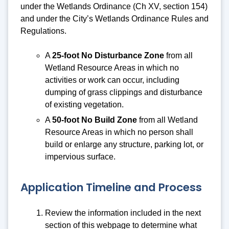
under the Wetlands Ordinance (Ch XV, section 154)
and under the City’s Wetlands Ordinance Rules and
Regulations.
A
25-foot No Disturbance Zone
from all
Wetland Resource Areas in which no
activities or work can occur, including
dumping of grass clippings and disturbance
of existing vegetation.
A
50-foot No Build Zone
from all Wetland
Resource Areas in which no person shall
build or enlarge any structure, parking lot, or
impervious surface.
Application Timeline and Process
Review the information included in the next
section of this webpage to determine what