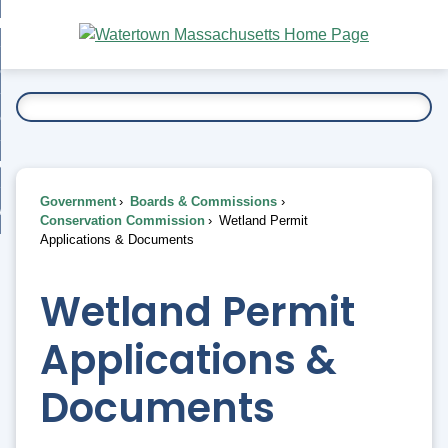
Skip
bout
to
nd
Main
esidents
enu
Content
nd
ents
overnment
enu
nd
rnment
usiness
enu
nd
Government
Boards & Commissions
ess
 Want To...
Conservation Commission
Wetland Permit
enu
Applications & Documents
nd
Wetland Permit
enu
Applications &
Documents