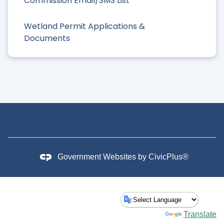
Commission Email/SMS List
Wetland Permit Applications &
Documents
Government Websites by
CivicPlus®
Powered by
Translate