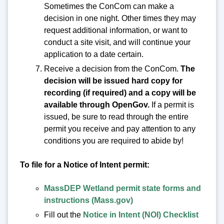
Sometimes the ConCom can make a
decision in one night. Other times they may
request additional information, or want to
conduct a site visit, and will continue your
application to a date certain.
Receive a decision from the ConCom.
The
decision will be issued hard copy for
recording (if required) and a copy will be
available through OpenGov.
If a permit is
issued, be sure to read through the entire
permit you receive and pay attention to any
conditions you are required to abide by!
To file for a Notice of Intent permit:
MassDEP Wetland permit state forms and
instructions (Mass.gov)
Fill out the
Notice in Intent (NOI) Checklist