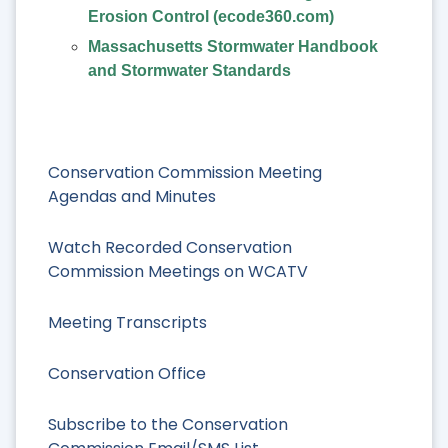
Erosion Control (ecode360.com)
Massachusetts Stormwater Handbook
and Stormwater Standards
Conservation Commission Meeting
Agendas and Minutes
Watch Recorded Conservation
Commission Meetings on WCATV
Meeting Transcripts
Conservation Office
Subscribe to the Conservation