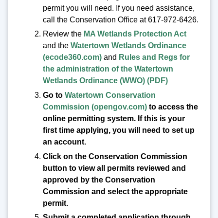
permit you will need. If you need assistance,
call the Conservation Office at 617-972-6426.
Review the
MA Wetlands Protection Act
and the
Watertown Wetlands Ordinance
(ecode360.com)
and
Rules and Regs for
the administration of the Watertown
Wetlands Ordinance (WWO) (PDF)
Go to
Watertown Conservation
Commission (opengov.com)
to access the
online permitting system. If this is your
first time applying, you will need to set up
an account.
Click on the Conservation Commission
button to view all permits reviewed and
approved by the Conservation
Commission and select the appropriate
permit.
Submit a completed application through