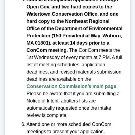
Open Gov, and two hard copies to the
Watertown Conservation Office, and one
hard copy to the Northeast Regional
Office of the Department of Environmental
Protection (150 Presidential Way, Woburn,
MA 01801), at least 14 days prior to a
ConCom meeting
. The ConCom meets the
1st Wednesday of every month at 7 PM. A full
list of meeting schedules, application
deadlines, and revised materials submission
deadlines are available on the
Conservation Commission’s main page
.
Please be aware that if you are submitting a
Notice of Intent, abutters lists are
automatically requested once the intake
review is complete.
Attend one or more scheduled ConCom
meetings to present your application.