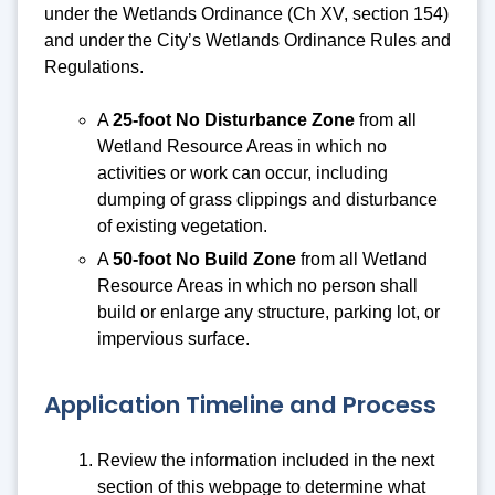
under the Wetlands Ordinance (Ch XV, section 154)
and under the City’s Wetlands Ordinance Rules and
Regulations.
A
25-foot No Disturbance Zone
from all
Wetland Resource Areas in which no
activities or work can occur, including
dumping of grass clippings and disturbance
of existing vegetation.
A
50-foot No Build Zone
from all Wetland
Resource Areas in which no person shall
build or enlarge any structure, parking lot, or
impervious surface.
Application Timeline and Process
Review the information included in the next
section of this webpage to determine what