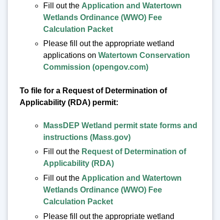
Fill out the
Application and Watertown
Wetlands Ordinance (WWO) Fee
Calculation Packet
Please fill out the appropriate wetland
applications on
Watertown Conservation
Commission (opengov.com)
To file for a Request of Determination of
Applicability (RDA) permit:
MassDEP Wetland permit state forms and
instructions (Mass.gov)
Fill out the
Request of Determination of
Applicability (RDA)
Fill out the
Application and Watertown
Wetlands Ordinance (WWO) Fee
Calculation Packet
Please fill out the appropriate wetland