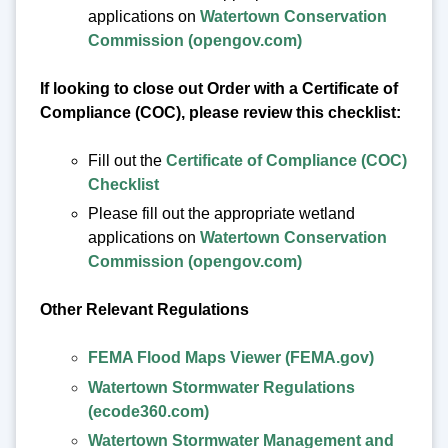
applications on
Watertown Conservation
Commission (opengov.com)
If looking to close out Order with a Certificate of
Compliance (COC), please review this checklist:
Fill out the
Certificate of Compliance (COC)
Checklist
Please fill out the appropriate wetland
applications on
Watertown Conservation
Commission (opengov.com)
Other Relevant Regulations
FEMA Flood Maps Viewer (FEMA.gov)
Watertown Stormwater Regulations
(ecode360.com)
Watertown Stormwater Management and