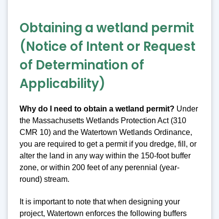
Obtaining a wetland permit
(Notice of Intent or Request
of Determination of
Applicability)
Why do I need to obtain a wetland permit?
Under
the Massachusetts Wetlands Protection Act (310
CMR 10) and the Watertown Wetlands Ordinance,
you are required to get a permit if you dredge, fill, or
alter the land in any way within the 150-foot buffer
zone, or within 200 feet of any perennial (year-
round) stream.
It is important to note that when designing your
project, Watertown enforces the following buffers