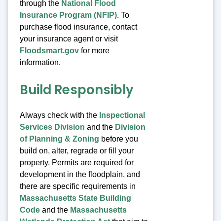
through the
National Flood
Insurance Program (NFIP)
. To
purchase flood insurance, contact
your insurance agent or visit
Floodsmart.gov
for more
information.
Build Responsibly
Always check with the
Inspectional
Services Division
and the
Division
of Planning & Zoning
before you
build on, alter, regrade or fill your
property. Permits are required for
development in the floodplain, and
there are specific requirements in
Massachusetts State Building
Code
and the
Massachusetts