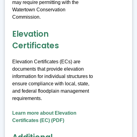
may require permitting with the
Watertown Conservation
Commission.
Elevation
Certificates
Elevation Certificates (ECs) are
documents that provide elevation
information for individual structures to
ensure compliance with local, state,
and federal floodplain management
requirements.
Learn more about Elevation
Certificates (EC) (PDF)