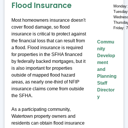
Flood Insurance
Monday:
Tuesday
Wednesd
Most homeowners insurance doesn't
Thursda
cover flood damage, so flood
Friday: 
insurance is critical to protect against
the financial loss that can result from
Commu
a flood. Flood insurance is required
nity
for properties in the SFHA financed
Develop
by federally backed mortgages, but it
ment
is also important for properties
and
outside of mapped flood hazard
Planning
areas, as nearly one-third of NFIP
Staff
insurance claims come from outside
Director
the SFHA.
y
As a participating community,
Watertown property owners and
residents can obtain flood insurance