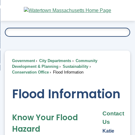
Skip
bout
to
nd
Main
esidents
enu
Content
nd
ents
overnment
enu
nd
rnment
usiness
enu
nd
Government
City Departments
Community
ess
 Want To...
Development & Planning
Sustainability
enu
Conservation Office
Flood Information
nd
Flood Information
enu
Contact
Know Your Flood
Us
Hazard
Katie