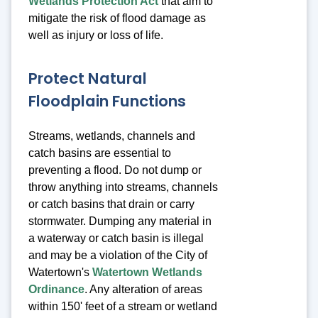
Wetlands Protection Act
that aim to
mitigate the risk of flood damage as
well as injury or loss of life.
Protect Natural
Floodplain Functions
Streams, wetlands, channels and
catch basins are essential to
preventing a flood. Do not dump or
throw anything into streams, channels
or catch basins that drain or carry
stormwater. Dumping any material in
a waterway or catch basin is illegal
and may be a violation of the City of
Watertown's
Watertown Wetlands
Ordinance
. Any alteration of areas
within 150' feet of a stream or wetland