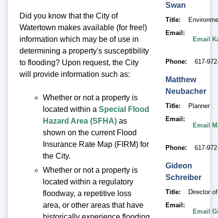
Swan
Did you know that the City of
Title
Environme
Watertown makes available (for free!)
Email
information which may be of use in
Email K
determining a property's susceptibility
Phone
617-972
to flooding? Upon request, the City
will provide information such as:
Matthew
Neubacher
Whether or not a property is
Title
Planner
located within a
Special Flood
Email
Hazard Area (SFHA)
as
Email M
shown on the current Flood
Insurance Rate Map (FIRM) for
Phone
617-972
the City.
Gideon
Whether or not a property is
Schreiber
located within a regulatory
Title
Director o
floodway, a repetitive loss
area, or other areas that have
Email
Email G
historically experience flooding