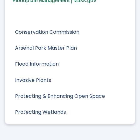
Floodplain Management | Mass.gov
Conservation Commission
Arsenal Park Master Plan
Flood Information
Invasive Plants
Protecting & Enhancing Open Space
Protecting Wetlands