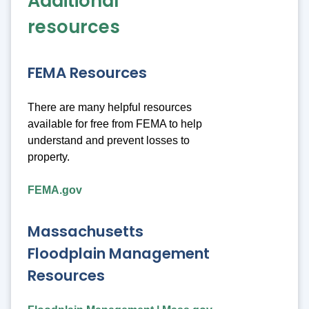
Additional
resources
FEMA Resources
There are many helpful resources
available for free from FEMA to help
understand and prevent losses to
property.
FEMA.gov
Massachusetts
Floodplain Management
Resources