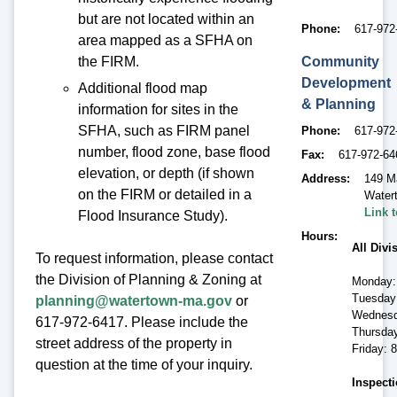
but are not located within an
Phone
617-972
area mapped as a SFHA on
Community
the FIRM.
Development
Additional flood map
& Planning
information for sites in the
SFHA, such as FIRM panel
Phone
617-972
number, flood zone, base flood
Fax
617-972-64
elevation, or depth (if shown
Address
149 M
on the FIRM or detailed in a
Water
Link 
Flood Insurance Study).
Hours
All Divi
To request information, please contact
the Division of Planning & Zoning at
Monday:
Tuesday
planning@watertown-ma.gov
or
Wednesd
617-972-6417. Please include the
Thursda
street address of the property in
Friday: 
question at the time of your inquiry.
Inspecti