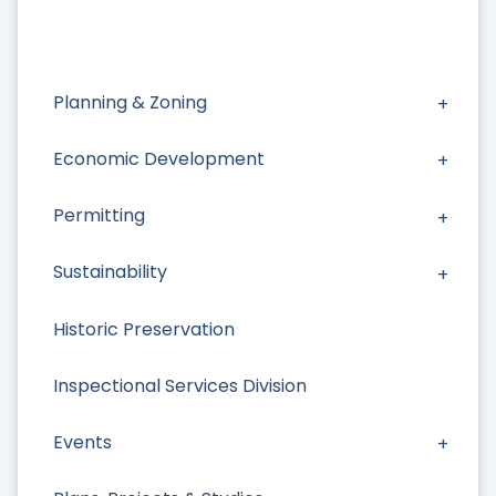
Planning & Zoning
Economic Development
Permitting
Sustainability
Historic Preservation
Inspectional Services Division
Events