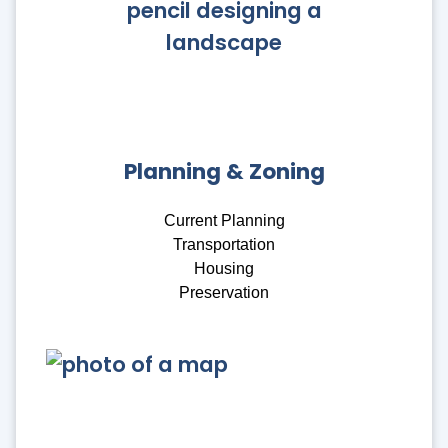
Planning & Zoning
Current Planning
Transportation
Housing
Preservation