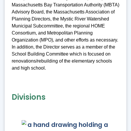
Massachusetts Bay Transportation Authority (MBTA)
Advisory Board, the Massachusetts Association of
Planning Directors, the Mystic River Watershed
Municipal Subcommittee, the regional HOME
Consortium, and Metropolitan Planning
Organization (MPO), and other efforts as necessary.
In addition, the Director serves as a member of the
School Building Committee which is focused on
renovations/rebuilding of the elementary schools
and high school.
Divisions