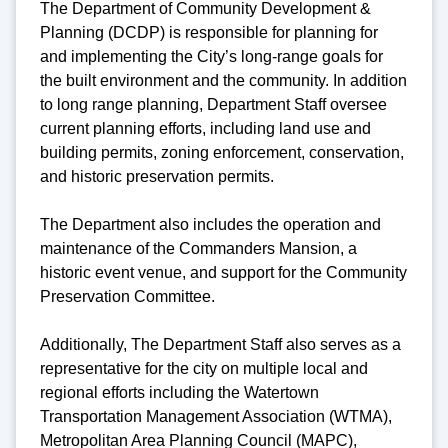
The Department of Community Development &
Planning (DCDP) is responsible for planning for
and implementing the City’s long-range goals for
the built environment and the community. In addition
to long range planning, Department Staff oversee
current planning efforts, including land use and
building permits, zoning enforcement, conservation,
and historic preservation permits.
The Department also includes the operation and
maintenance of the Commanders Mansion, a
historic event venue, and support for the Community
Preservation Committee.
Additionally, The Department Staff also serves as a
representative for the city on multiple local and
regional efforts including the Watertown
Transportation Management Association (WTMA),
Metropolitan Area Planning Council (MAPC),