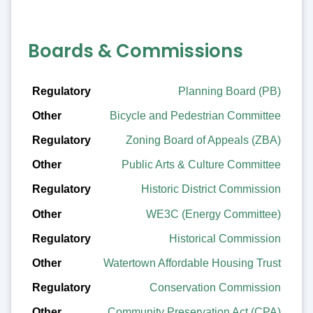
Boards & Commissions
Regulatory
Planning Board (PB)
Bicycle and Pedestrian Committee
Other
Zoning Board of Appeals (ZBA)
Public Arts & Culture Committee
Historic District Commission
WE3C (Energy Committee)
Historical Commission
Watertown Affordable Housing Trust
Conservation Commission
Community Preservation Act (CPA)