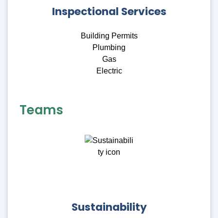
Inspectional Services
Building Permits
Plumbing
Gas
Electric
Teams
Sustainability