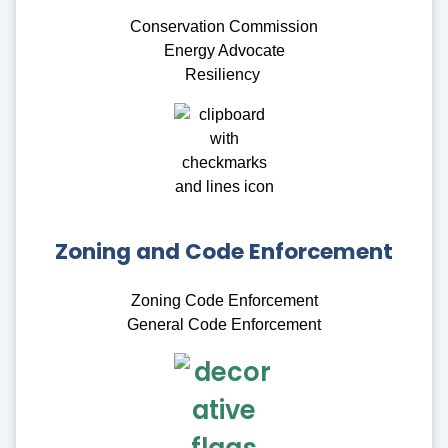
Conservation Commission
Energy Advocate
Resiliency
Zoning and Code Enforcement
Zoning Code Enforcement
General Code Enforcement