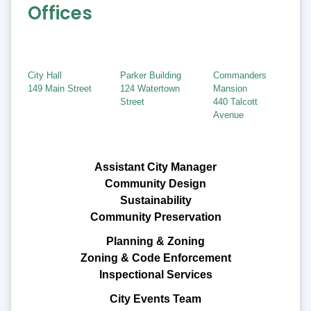
Offices
City Hall
Parker Building
Commanders
149 Main Street
124 Watertown
Mansion
Street
440 Talcott
Avenue
Assistant City Manager
Community Design
Sustainability
Community Preservation
Planning & Zoning
Zoning & Code Enforcement
Inspectional Services
City Events Team