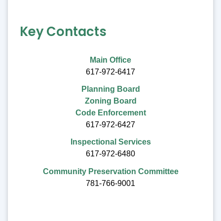
Key Contacts
Main Office
617-972-6417
Planning Board
Zoning Board
Code Enforcement
617-972-6427
Inspectional Services
617-972-6480
Community Preservation Committee
781-766-9001