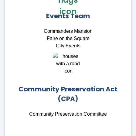
Events Team
Commanders Mansion
Faire on the Square
City Events
Community Preservation Act
(CPA)
Community Preservation Committee