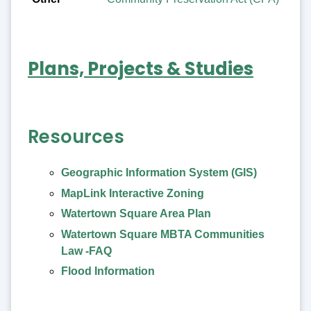
Plans, Projects & Studies
Resources
Geographic Information System (GIS)
MapLink Interactive Zoning
Watertown Square Area Plan
Watertown Square MBTA Communities
Law -FAQ
Flood Information