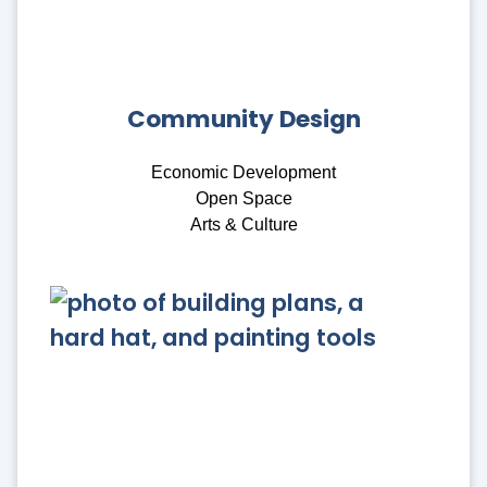
Community Design
Economic Development
Open Space
Arts & Culture