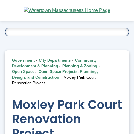
Skip
bout
to
nd
Main
esidents
enu
Content
nd
ents
overnment
enu
nd
rnment
usiness
enu
nd
Government
City Departments
Community
ess
 Want To...
Development & Planning
Planning & Zoning
enu
Open Space
Open Space Projects: Planning,
nd
Design, and Construction
Moxley Park Court
Renovation Project
enu
Moxley Park Court
Renovation
Project