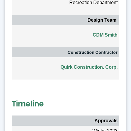
Recreation Department
Design Team
CDM Smith
Construction Contractor
Quirk Construction, Corp.
Timeline
Approvals
Winter 2023