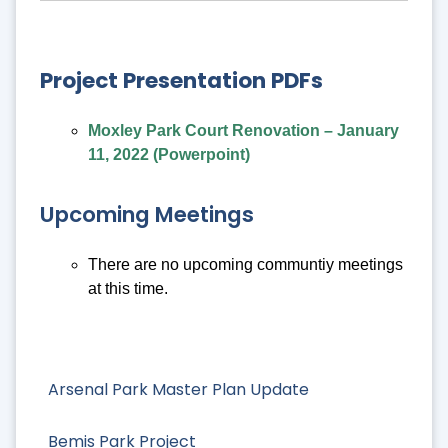
Project Presentation PDFs
Moxley Park Court Renovation – January
11, 2022 (Powerpoint)
Upcoming Meetings
There are no upcoming communtiy meetings
at this time.
Arsenal Park Master Plan Update
Bemis Park Project