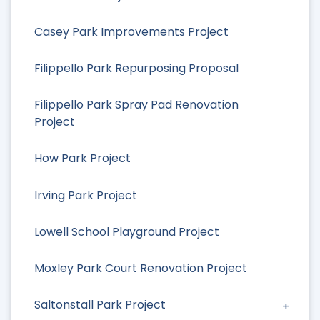
Casey Park Improvements Project
Filippello Park Repurposing Proposal
Filippello Park Spray Pad Renovation
Project
How Park Project
Irving Park Project
Lowell School Playground Project
Moxley Park Court Renovation Project
Saltonstall Park Project