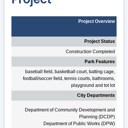
Project Overview
Project Status
Construction Completed
Park Features
baseball field, basketball court, batting cage,
football/soccer field, tennis courts, bathrooms,
playground and tot lot
City Departments
Department of Community Development and
Planning (DCDP)
Department of Public Works (DPW)