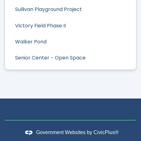
Sullivan Playground Project
Victory Field Phase II
Walker Pond
Senior Center - Open Space
Government Websites by
CivicPlus®