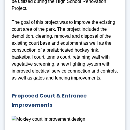
be utilized during the High School Renovation
Project.
The goal of this project was to improve the existing
court area of the park. The project included the
demolition, clearing, removal and disposal of the
existing court base and equipment as well as the
construction of a prefabricated hockey rink,
basketball court, tennis court, retaining wall with
vegetative screening, a new lighting system with
improved electrical service connection and controls,
as well as gates and fencing improvements.
Proposed Court & Entrance
Improvements