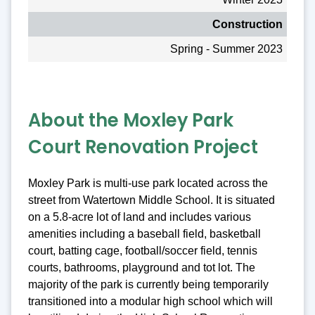
Construction
Spring - Summer 2023
About the Moxley Park
Court Renovation Project
Moxley Park is multi-use park located across the
street from Watertown Middle School. It is situated
on a 5.8-acre lot of land and includes various
amenities including a baseball field, basketball
court, batting cage, football/soccer field, tennis
courts, bathrooms, playground and tot lot. The
majority of the park is currently being temporarily
transitioned into a modular high school which will