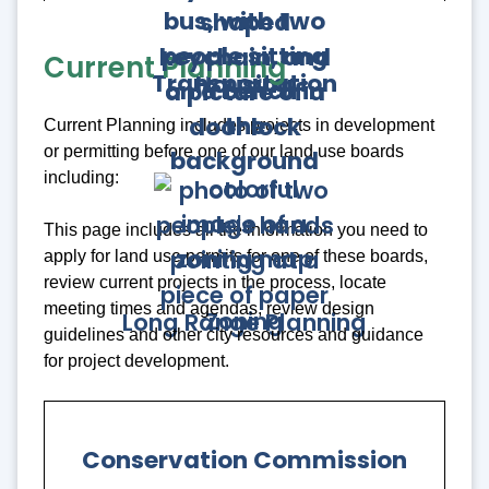
Current Planning
Transportation
Housing
Current Planning includes projects in development
or permitting before one of our land use boards
including:
This page includes all the information you need to
apply for land use permits for one of these boards,
review current projects in the process, locate
meeting times and agendas, review design
Zoning
Long Range Planning
guidelines and other city resources and guidance
for project development.
Conservation Commission