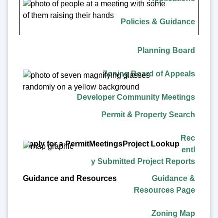
Project Lookup
Policies & Guidance
Guidance and Resources
Planning Board
Zoning Board of Appeals
Developer Community Meetings
Permit & Property Search
Rec
entl
y Submitted Project Reports
Guidance &
Resources Page
Zoning Map