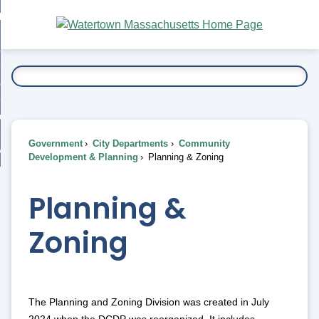
Skip
bout
to
nd
Main
esidents
enu
Content
nd
ents
overnment
enu
nd
rnment
usiness
enu
nd
Government
City Departments
Community
ess
 Want To...
Development & Planning
Planning & Zoning
enu
nd
Planning &
enu
Zoning
The Planning and Zoning Division was created in July