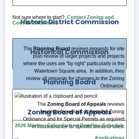
Not sure where to start?
Contact Zoning and
Historic District Commission
Code Enforcement
.
The
Planning Board
reviews requests for site
Historical Commission
plan review of larger projects and projects
where the uses are “by right” particularly in the
Watertown Square area. In addition, they
review all requests for changes to the Zoning
Planning Board
Ordinance.
The
Zoning Board of Appeals
reviews
Zoning Board of Appeals
requests for variances from the Zoning
Ordinance and for Special Permits as required
2026 Meeting Calendar and Deadline Schedule
Apply for a Permit
in the ordinance for specific areas or uses.
Meetings
Applications