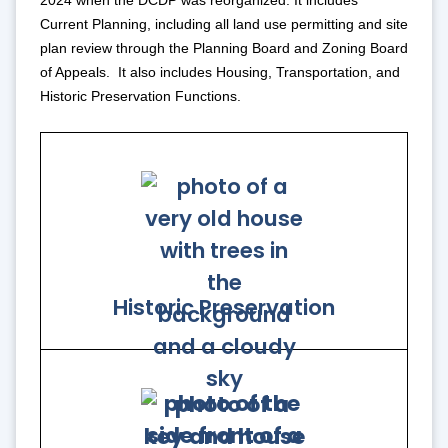
2024 when the DCDP was reorganized. It includes
Current Planning, including all land use permitting and site
plan review through the Planning Board and Zoning Board
of Appeals. It also includes Housing, Transportation, and
Historic Preservation Functions.
Historic Preservation