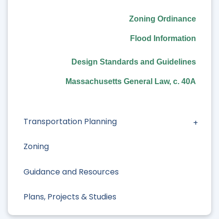
Zoning Ordinance
Long Range Planning
Flood Information
Historic Preservation
Design Standards and Guidelines
Housing
Massachusetts General Law, c. 40A
Open Space
Transportation Planning
Zoning
Guidance and Resources
Plans, Projects & Studies