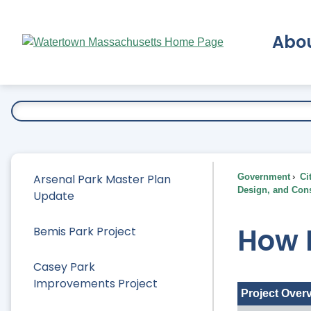
Skip
to
Abo
Main
Content
Ex
Arsenal Park Master Plan
Government
Ci
Design, and Cons
Update
How P
Bemis Park Project
Casey Park
Improvements Project
Project Over