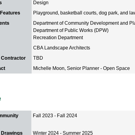
s
Design
 Features
Playground, basketball courts, dog park, and l
ents
Department of Community Development and P
Department of Public Works (DPW)
Recreation Department
CBA Landscape Architects
 Contractor
TBD
act
Michelle Moon, Senior Planner - Open Space
e
mmunity
Fall 2023 - Fall 2024
 Drawings
Winter 2024 - Summer 2025