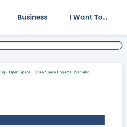
Business
I Want To...
vernment Submenu
Expand Business Submenu
Expand I Want To.
ing
Open Space
Open Space Projects: Planning,