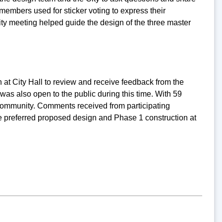
embers used for sticker voting to express their
ty meeting helped guide the design of the three master
 at City Hall to review and receive feedback from the
as also open to the public during this time. With 59
 community. Comments received from participating
e preferred proposed design and Phase 1 construction at