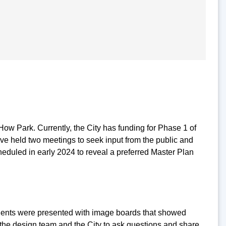
How Park. Currently, the City has funding for Phase 1 of
ave held two meetings to seek input from the public and
heduled in early 2024 to reveal a preferred Master Plan
idents were presented with image boards that showed
h the design team and the City to ask questions and share