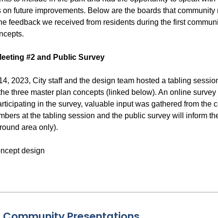
s on future improvements. Below are the boards that community m
he feedback we received from residents during the first communi
ncepts.
eeting #2 and Public Survey
, 2023, City staff and the design team hosted a tabling session
he three master plan concepts (linked below). An online survey w
rticipating in the survey, valuable input was gathered from the
ers at the tabling session and the public survey will inform th
round area only).
& Community Presentations