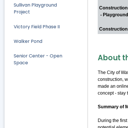
Sullivan Playground
Construction
Project
- Playgroun
Victory Field Phase II
Construction
Walker Pond
About t
Senior Center - Open
Space
The City of Wat
construction, w
made an online 
concept - stay 
Summary of M
During the fir
potential eleme