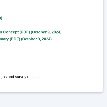
3)
 Concept (PDF) (October 9, 2024)
ary (PDF) (October 9, 2024)