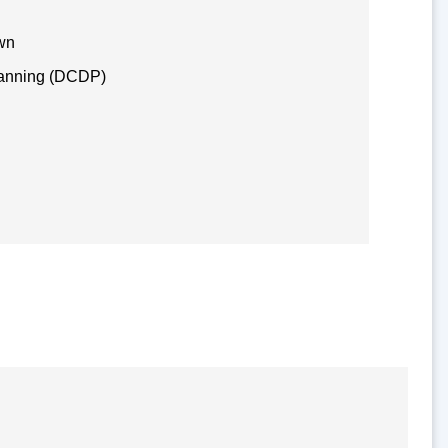
awn
lanning (DCDP)