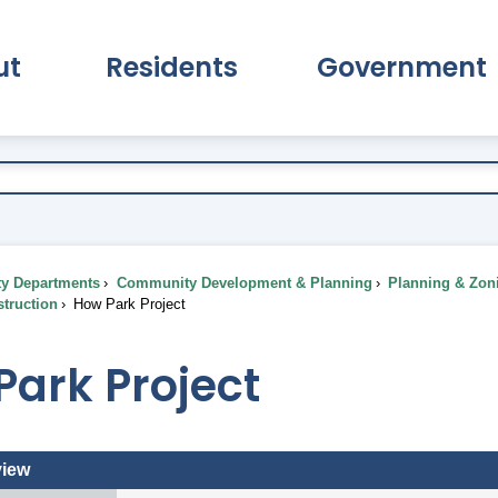
ut
Residents
Government
pand About Submenu
Expand Residents Submenu
Expand Go
ty Departments
Community Development & Planning
Planning & Zon
truction
How Park Project
ark Project
view