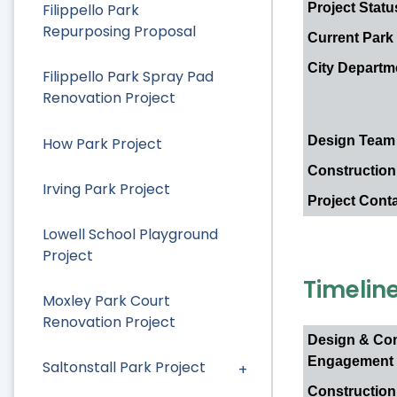
Project Statu
Filippello Park
Repurposing Proposal
Current Park
City Departm
Filippello Park Spray Pad
Renovation Project
Design Team
How Park Project
Construction
Irving Park Project
Project Cont
Lowell School Playground
Project
Timelin
Moxley Park Court
Renovation Project
Design & Co
Engagement
Saltonstall Park Project
Construction