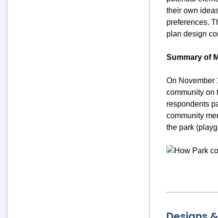
their own idea
preferences. T
plan design co
Summary of M
On November 14
community on t
respondents pa
community memb
the park (playg
Designs 