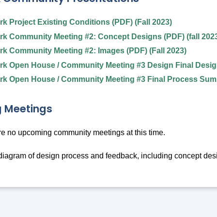
k Project Existing Conditions (PDF) (Fall 2023)
k Community Meeting #2: Concept Designs (PDF) (fall 202
k Community Meeting #2: Images (PDF) (Fall 2023)
k Open House / Community Meeting #3 Design Final Design
k Open House / Community Meeting #3 Final Process Summ
 Meetings
re no upcoming community meetings at this time.