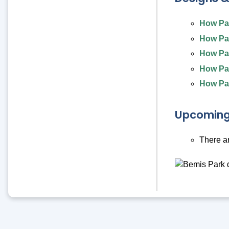
How Par
How Par
How Par
How Par
How Par
Upcoming
There a