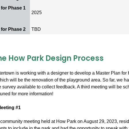
 for Phase 1
2025
d
 for Phase 2
TBD
he How Park Design Process
ertown is working with a designer to develop a Master Plan for 
hich will be the renovation of the playground area. So far, we h
survey available to collect feedback. A third meeting will be sc
tuned for more information!
eeting #1
st community meeting held at How Park on August 29, 2023, res
nts to include in the park and had the opportunity to speak wit