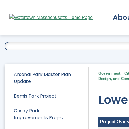
Skip
to
Abo
Main
Content
Ex
Arsenal Park Master Plan
Government
Ci
Design, and Cons
Update
Lowel
Bemis Park Project
Casey Park
Improvements Project
Project Over