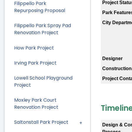
Project Statu
Filippello Park
Repurposing Proposal
Park Feature
City Departm
Filippello Park Spray Pad
Renovation Project
How Park Project
Designer
Irving Park Project
Construction
Lowell School Playground
Project Cont
Project
Moxley Park Court
Timelin
Renovation Project
Saltonstall Park Project
Design & Co
Process