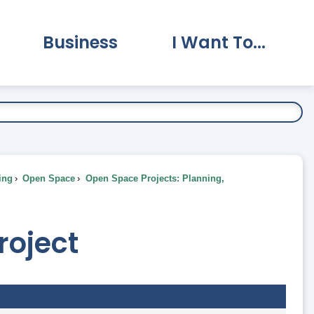
Business
I Want To...
vernment Submenu
Expand Business Submenu
Expand I Want To.
ing
Open Space
Open Space Projects: Planning,
roject