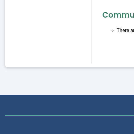
Commun
There ar