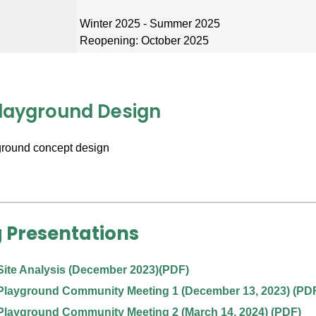
n
Winter 2025 - Summer 2025
Reopening: October 2025
Playground Design
 Presentations
Site Analysis (December 2023)
(PDF)
Playground Community Meeting 1 (December 13, 2023)
(PD
Playground Community Meeting 2 (March 14, 2024)
(PDF)