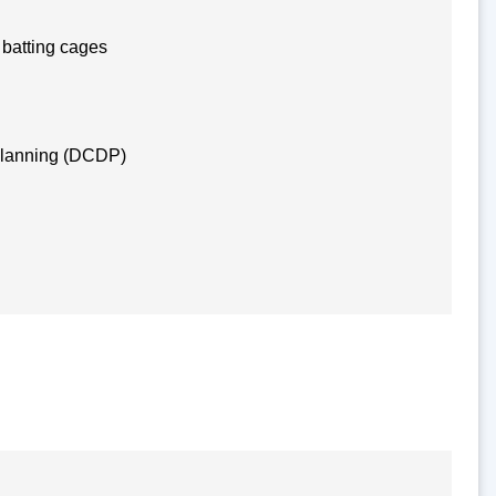
 batting cages
Planning (DCDP)