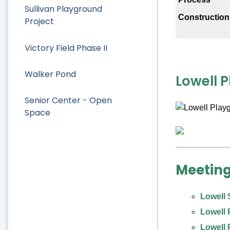
Sullivan Playground
Constructio
Project
Victory Field Phase II
Walker Pond
Lowell 
Senior Center - Open
Space
Meeting
Lowell 
Lowell 
Lowell 