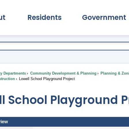
ut
Residents
Government
pand About Submenu
Expand Residents Submenu
Expand Go
ty Departments
Community Development & Planning
Planning & Zon
truction
Lowell School Playground Project
l School Playground P
view