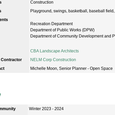
s
Construction
s
Playground, swings, basketball, baseball field,
ents
Recreation Department
Department of Public Works (DPW)
Department of Community Development and 
CBA Landscape Architects
 Contractor
NELM Corp Construction
act
Michelle Moon, Senior Planner - Open Space
e
mmunity
Winter 2023 - 2024