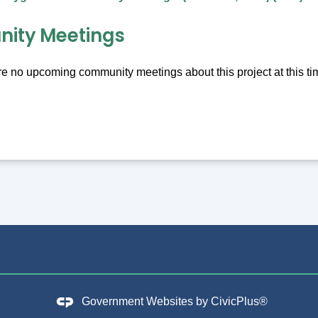
ity Meetings
e no upcoming community meetings about this project at this ti
Government Websites by
CivicPlus®