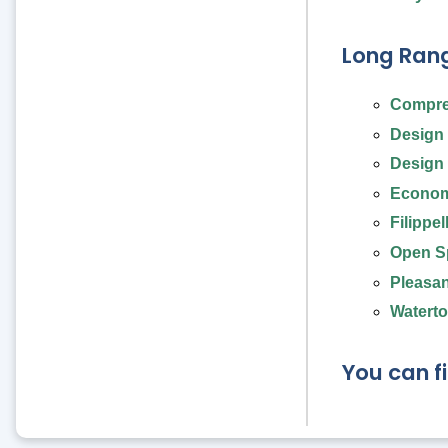
Long Rang
Compre
Design 
Design 
Econom
Filippe
Open Sp
Pleasan
Waterto
You can f