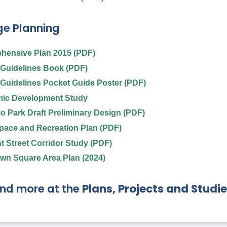
e Planning
hensive Plan 2015 (PDF)
Guidelines Book (PDF)
Guidelines Pocket Guide Poster (PDF)
ic Development Study
llo Park Draft Preliminary Design (PDF)
ace and Recreation Plan (PDF)
t Street Corridor Study (PDF)
wn Square Area Plan (2024)
ind more at the
Plans, Projects and Studi