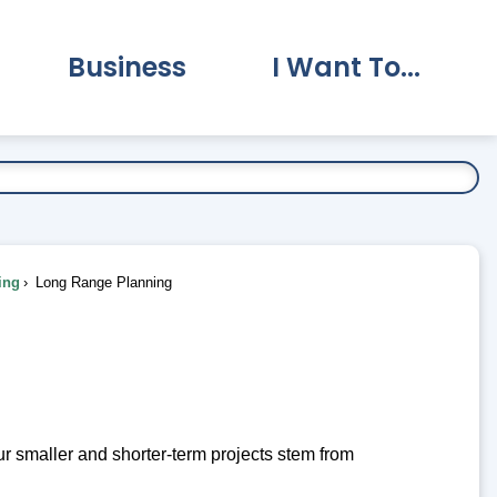
Business
I Want To...
vernment Submenu
Expand Business Submenu
Expand I Want To.
ing
Long Range Planning
 smaller and shorter-term projects stem from