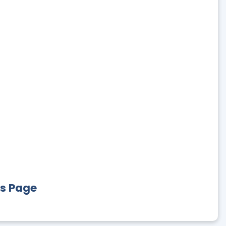
es Page