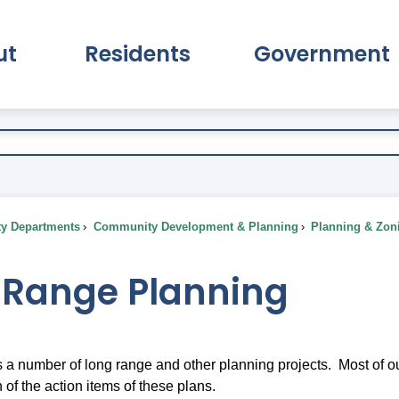
ut
Residents
Government
pand About Submenu
Expand Residents Submenu
Expand Go
ty Departments
Community Development & Planning
Planning & Zon
 Range Planning
 number of long range and other planning projects. Most of our
of the action items of these plans.