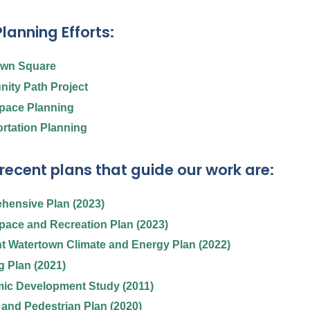
lanning Efforts:
own Square
ity Path Project
pace Planning
rtation Planning
recent plans that guide our work are:
hensive Plan (2023)
ace and Recreation Plan (2023)
nt Watertown Climate and Energy Plan (2022)
 Plan (2021)
ic Development Study (2011)
 and Pedestrian Plan (2020)