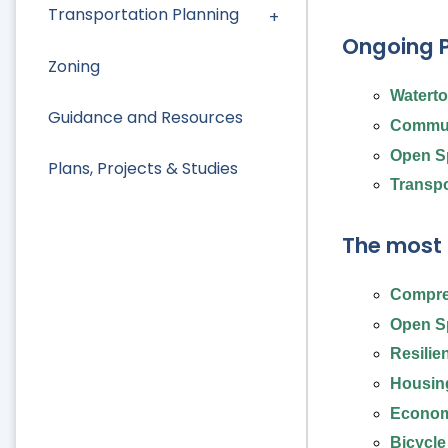
Transportation Planning
Ongoing P
Zoning
Watert
Guidance and Resources
Commun
Open S
Plans, Projects & Studies
Transpo
The most 
Compre
Open Sp
Resilie
Housing
Econom
Bicycle