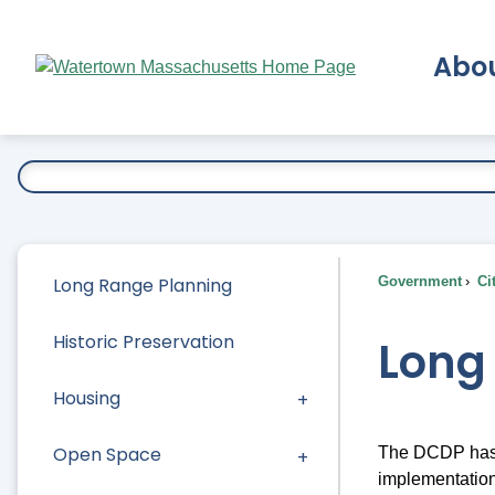
Skip
to
Abo
Main
Content
Ex
Long Range Planning
Government
Ci
Historic Preservation
Long
Housing
Open Space
The DCDP has a
implementation 