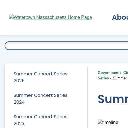
Skip
to
Abo
Main
Content
Ex
Summer Concert Series
Government
Ci
Series
Summer C
2025
Summ
Summer Concert Series
2024
Summer Concert Series
2023