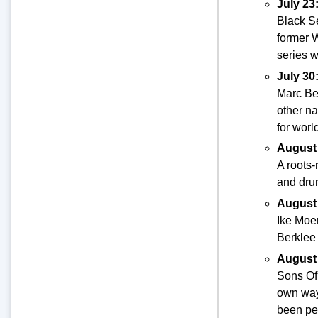
July 23
Black Se
former 
series 
July 30
Marc Be
other na
for worl
August
A roots-
and drum
August
Ike Moem
Berklee 
August
Sons Of 
own way
been pe