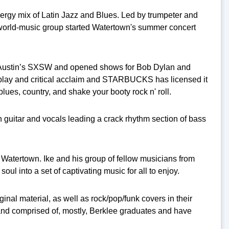
nergy mix of Latin Jazz and Blues. Led by trumpeter and
world-music group started Watertown's summer concert
at Austin’s SXSW and opened shows for Bob Dylan and
irplay and critical acclaim and STARBUCKS has licensed it
lues, country, and shake your booty
rock n' roll.
on guitar and vocals leading a crack rhythm section of bass
 Watertown. Ike and his group of fellow musicians from
ul into a set of captivating music for all to enjoy.
nal material, as well as rock/pop/funk covers in their
nd comprised of, mostly, Berklee graduates and have