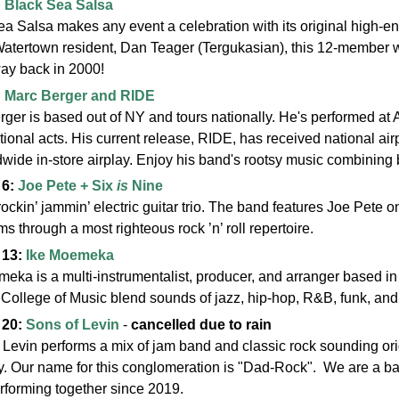
:
Black Sea Salsa
a Salsa makes any event a celebration with its original high-e
Watertown resident, Dan Teager (Tergukasian), this 12-member 
way back in 2000!
:
Marc Berger and RIDE
rger is based out of NY and tours nationally. He's performed 
tional acts. His current release, RIDE, has received national a
dwide in-store airplay. Enjoy his band's rootsy music
combining b
 6:
Joe Pete + Six
is
Nine
rockin’ jammin’ electric guitar trio. The band features Joe Pete 
s through a most righteous rock ’n’ roll repertoire.
 13:
Ike Moemeka
eka is a multi-instrumentalist, producer, and arranger based in
College of Music blend sounds of jazz, hip-hop, R&B, funk, and so
 20:
Sons of Levin
-
cancelled due to rain
Levin performs a mix of jam band and classic rock sounding origi
. Our name for this conglomeration is "Dad-Rock". We are a ba
rforming together since 2019.