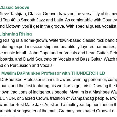
Classic Groove
teve Tashjian, Classic Groove draws on the versatility of its me
 Top 40 to Smooth Jazz and Latin. As comfortable with Countr
nd Motown, you'll get in the groove. With special guest, vocalist
Lightning Rising
g Rising is a home-grown, Watertown-based classic rock band tha
aturing expert musicianship and beautifully layered harmonies, 
 music for all. John Copeland on Vocals and Lead Guitar, Pet
boards, and David Scaltreto on Vocals and Bass Guitar. Watch 
d on Percussion and Vocals.
:
Mwalim DaPhunkee Professor with THUNDERCHILD
DaPhunkee Professor is a multi-award winning performer, comp
lbum, and the first featuring his work as a guitarist. Drawing the 
clown traditions of indigenous people; Mwalim is a Mashpee Wam
NUN, or Sacred Clown, tradition of Wampanoag people. Mwali
ward for Best Male Jazz Artist and a multi-year top nominee in
resident songwriter of the multi-Grammy nominated GroovaLot