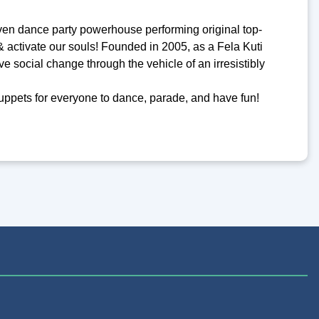
ven dance party powerhouse performing original top-
& activate our souls! Founded in 2005, as a Fela Kuti
ive social change through the vehicle of an irresistibly
puppets for everyone to dance, parade, and have fun!