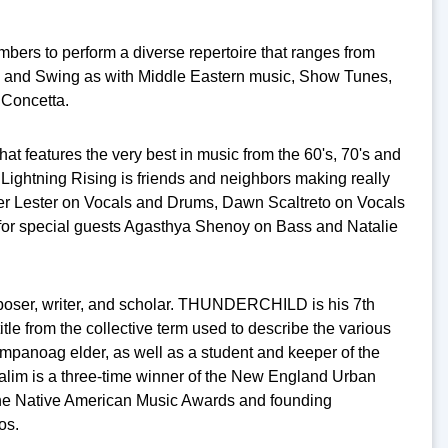
mbers to perform a diverse repertoire that ranges from
y and Swing as with Middle Eastern music, Show Tunes,
 Concetta.
t features the very best in music from the 60's, 70's and
Lightning Rising is friends and neighbors making really
er Lester on Vocals and Drums, Dawn Scaltreto on Vocals
for special guests Agasthya Shenoy on Bass and Natalie
oser, writer, and scholar. THUNDERCHILD is his 7th
title from the collective term used to describe the various
panoag elder, as well as a student and keeper of the
m is a three-time winner of the New England Urban
 the Native American Music Awards and founding
tos.