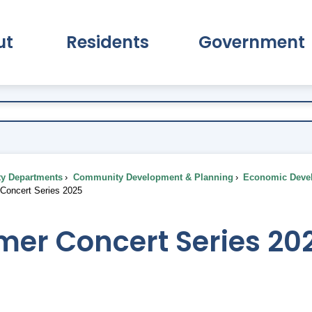
ut
Residents
Government
pand About Submenu
Expand Residents Submenu
Expand Go
ty Departments
Community Development & Planning
Economic Deve
oncert Series 2025
er Concert Series 20