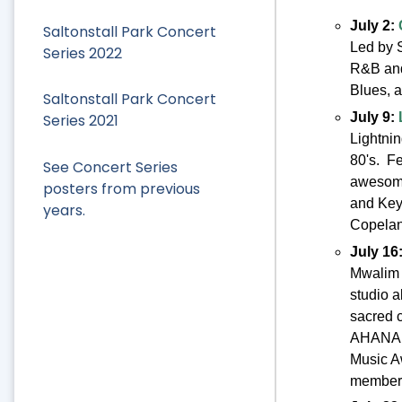
July 2:
Saltonstall Park Concert
Led by S
Series 2022
R&B and
Blues, a
Saltonstall Park Concert
July 9:
Series 2021
Lightnin
80's. Fe
See Concert Series
awesome
posters from previous
and Key
years.
Copelan
July 16
Mwalim 
studio a
sacred 
AHANAEE
Music A
member/