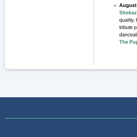
August
Shokaz
quality,
tribute 
danceab
The Pu