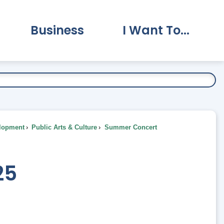
Business
I Want To...
vernment Submenu
Expand Business Submenu
Expand I Want To.
lopment
Public Arts & Culture
Summer Concert
25