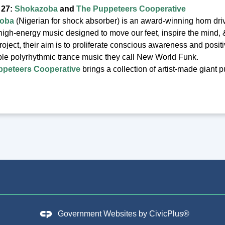
 27:
Shokazoba
and
The Puppeteers Cooperative
oba
(Nigerian for shock absorber) is an award-winning horn dri
 high-energy music designed to move our feet, inspire the mind, 
project, their aim is to proliferate conscious awareness and posit
le polyrhythmic trance music they call New World Funk.
ppeteers Cooperative
brings a collection of artist-made giant 
Government Websites by
CivicPlus®