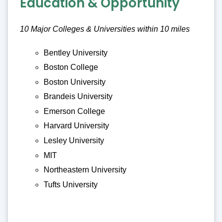
Education & Opportunity
10 Major Colleges & Universities within 10 miles
Bentley University
Boston College
Boston University
Brandeis University
Emerson College
Harvard University
Lesley University
MIT
Northeastern University
Tufts University