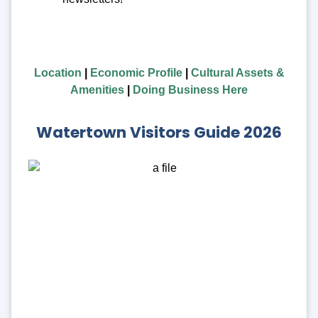
Location
|
Economic Profile
|
Cultural Assets &
Amenities
|
Doing Business Here
Watertown Visitors Guide 2026