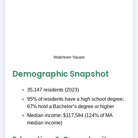
Watertown Square
Demographic Snapshot
35,147 residents (2023)
95% of residents have a high school degree;
67% hold a Bachelor’s degree or higher
Median income: $117,584 (124% of MA
median income)