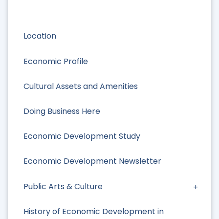
Location
Economic Profile
Cultural Assets and Amenities
Doing Business Here
Economic Development Study
Economic Development Newsletter
Public Arts & Culture
History of Economic Development in