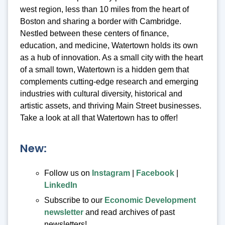
west region, less than 10 miles from the heart of
Boston and sharing a border with Cambridge.
Nestled between these centers of finance,
education, and medicine, Watertown holds its own
as a hub of innovation. As a small city with the heart
of a small town, Watertown is a hidden gem that
complements cutting-edge research and emerging
industries with cultural diversity, historical and
artistic assets, and thriving Main Street businesses.
Take a look at all that Watertown has to offer!
New:
Follow us on
Instagram
|
Facebook
|
LinkedIn
Subscribe to our
Economic Development
newsletter
and read archives of past
newsletters!