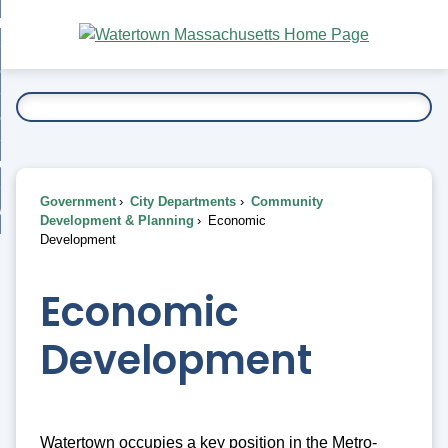
Skip
bout
to
nd
Main
esidents
enu
Content
nd
ents
overnment
enu
nd
rnment
usiness
enu
nd
Government
City Departments
Community
ess
 Want To...
Development & Planning
Economic
enu
Development
nd
Economic
enu
Development
Watertown occupies a key position in the Metro-