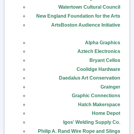
Watertown Cultural Council
New England Foundation for the Arts
ArtsBoston Audience Initiative
Alpha Graphics
Aztech Electronics
Bryant Cellos
Coolidge Hardware
Daedalus Art Conservation
Grainger
Graphic Connections
Hatch Makerspace
Home Depot
Igos' Welding Supply Co.
Philip A. Rand Wire Rope and Slings