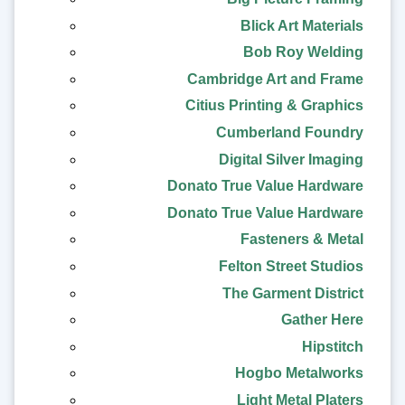
Blick Art Materials
Bob Roy Welding
Cambridge Art and Frame
Citius Printing & Graphics
Cumberland Foundry
Digital Silver Imaging
Donato True Value Hardware
Donato True Value Hardware
Fasteners & Metal
Felton Street Studios
The Garment District
Gather Here
Hipstitch
Hogbo Metalworks
Light Metal Platers