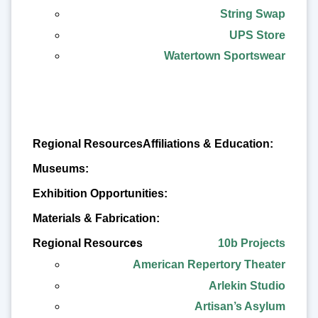
String Swap
UPS Store
Watertown Sportswear
Affiliations & Education:
Regional Resources
Museums:
Exhibition Opportunities:
Materials & Fabrication:
10b Projects
American Repertory Theater
Arlekin Studio
Artisan’s Asylum