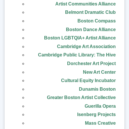
Artist Communities Alliance
Belmont Dramatic Club
Boston Compass
Boston Dance Alliance
Boston LGBTQIA+ Artist Alliance
Cambridge Art Association
Cambridge Public Library: The Hive
Dorchester Art Project
New Art Center
Cultural Equity Incubator
Dunamis Boston
Greater Boston Artist Collective
Guerilla Opera
Isenberg Projects
Mass Creative