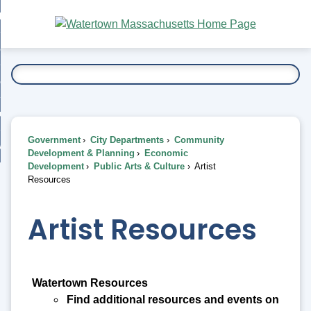
Skip
bout
to
nd
Main
esidents
enu
Content
nd
ents
overnment
enu
nd
rnment
usiness
enu
nd
Government
City Departments
Community
ess
 Want To...
Development & Planning
Economic
enu
Development
Public Arts & Culture
Artist
nd
Resources
enu
Artist Resources
Watertown Resources
Find additional resources and events on