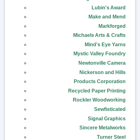
Lubin's Award
Make and Mend
Markforged
Michaels Arts & Crafts
Mind's Eye Yarns
Mystic Valley Foundry
Newtonville Camera
Nickerson and Hills
Products Corporation
Recycled Paper Printing
Rockler Woodworking
Sewfisticated
Signal Graphics
Sincere Metalworks
Turner Steel