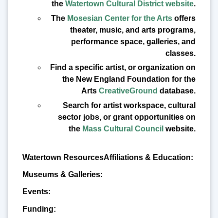
the
Watertown Cultural District website
.
The
Mosesian Center for the Arts
offers
theater, music, and arts programs,
performance space, galleries, and
classes.
Find a specific artist, or organization on
the New England Foundation for the
Arts
CreativeGround
database.
Search for artist workspace, cultural
sector jobs, or grant opportunities on
the
Mass Cultural Council
website.
Affiliations & Education:
Museums & Galleries:
Events:
Funding: