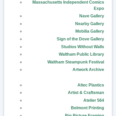
Massachusetts Independent Comics
Expo
Nave Gallery
Nearby Gallery
Mobilia Gallery
Sign of the Dove Gallery
Studios Without Walls
Waltham Public Library
Waltham Steampunk Festival
Artwork Archive
Altec Plastics
Artist & Craftsman
Atelier 564
Belmont Printing
Big Picture Framing