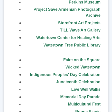
Perkins Museum
Project Save Armenian Photograph
Archive
Storefront Art Projects
TILL Wave Art Gallery
Watertown Center for Healing Arts
Watertown Free Public Library
Faire on the Square
Wicked Watertown
Indigenous Peoples' Day Celebration
Juneteenth Celebration
Live Well Walks
Memorial Day Parade
Multicultural Fest
Poppy Picnic