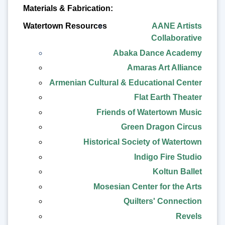
Materials & Fabrication:
AANE Artists
Collaborative
Abaka Dance Academy
Amaras Art Alliance
Armenian Cultural & Educational Center
Flat Earth Theater
Friends of Watertown Music
Green Dragon Circus
Historical Society of Watertown
Indigo Fire Studio
Koltun Ballet
Mosesian Center for the Arts
Quilters' Connection
Revels