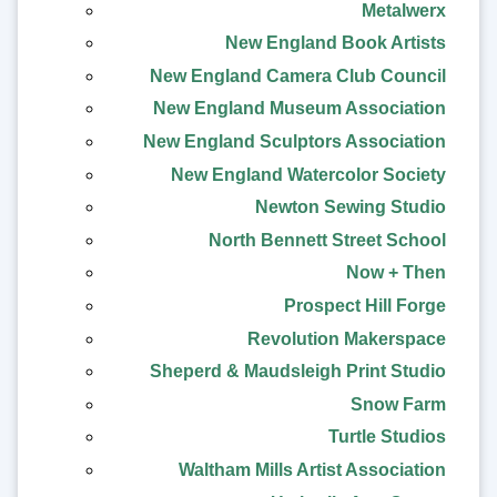
Metalwerx
New England Book Artists
New England Camera Club Council
New England Museum Association
New England Sculptors Association
New England Watercolor Society
Newton Sewing Studio
North Bennett Street School
Now + Then
Prospect Hill Forge
Revolution Makerspace
Sheperd & Maudsleigh Print Studio
Snow Farm
Turtle Studios
Waltham Mills Artist Association