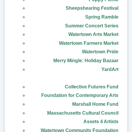
Sheepshearing Festival
Spring Ramble
Summer Concert Series
Watertown Arts Market
Watertown Farmers Market
Watertown Pride
Merry Mingle: Holiday Bazaar
YardArt
Collective Futures Fund
Foundation for Contemporary Arts
Marshall Home Fund
Massachusetts Cultural Council
Assets 4 Artists
Watertown Community Foundation