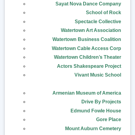
Sayat Nova Dance Company
School of Rock
Spectacle Collective
Watertown Art Association
Watertown Business Coalition
Watertown Cable Access Corp
Watertown Children’s Theater
Actors Shakespeare Project
Vivant Music School
Armenian Museum of America
Drive By Projects
Edmund Fowle House
Gore Place
Mount Auburn Cemetery