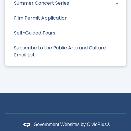
Summer Concert Series
Film Permit Application
Self-Guided Tours
Subscribe to the Public Arts and Culture
Email List
Government Websites by
CivicPlus®