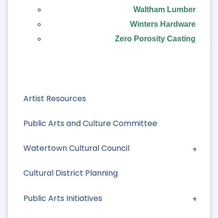
Waltham Lumber
Winters Hardware
Zero Porosity Casting
Artist Resources
Public Arts and Culture Committee
Watertown Cultural Council
Cultural District Planning
Public Arts Initiatives