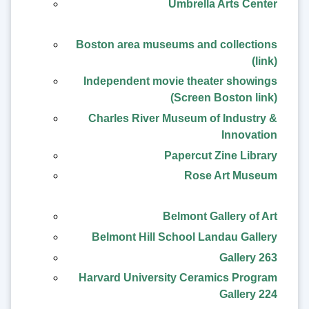
Umbrella Arts Center
Boston area museums and collections
(link)
Independent movie theater showings
(Screen Boston link)
Charles River Museum of Industry &
Innovation
Papercut Zine Library
Rose Art Museum
Belmont Gallery of Art
Belmont Hill School Landau Gallery
Gallery 263
Harvard University Ceramics Program
Gallery 224