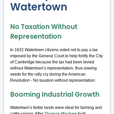
Watertown
No Taxation Without
Representation
In 1632 Watertown citizens voted not to pay a tax
imposed by the General Court to help fortify the City
of Cambridge because the tax had been levied
without Watertown's representation, thus sowing
seeds for the rally cry during the American
Revolution - No taxation without representation.
Booming Industrial Growth
Watertown's fertile lands were ideal for farming and
cattle raising. After
Thomas Mayhew
built