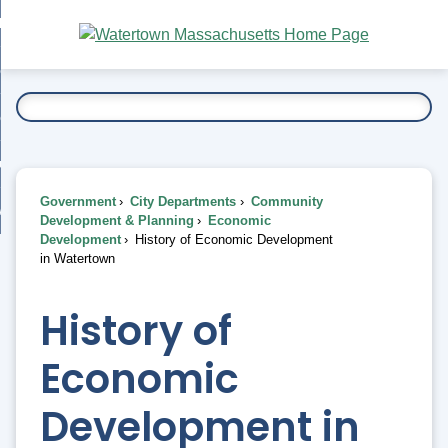
Skip
bout
to
nd
Main
esidents
enu
Content
nd
ents
overnment
enu
nd
rnment
usiness
enu
nd
Government
City Departments
Community
ess
 Want To...
Development & Planning
Economic
enu
Development
History of Economic Development
nd
in Watertown
enu
History of
Economic
Development in