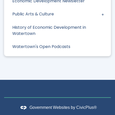
Economic Development Newsletter
Public Arts & Culture
History of Economic Development in
Watertown
Watertown's Open Podcasts
Government Websites by
CivicPlus®