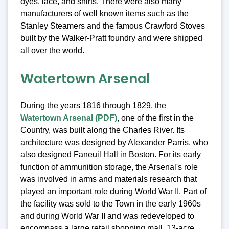
dyes, lace, and shirts. There were also many
manufacturers of well known items such as the
Stanley Steamers and the famous Crawford Stoves
built by the Walker-Pratt foundry and were shipped
all over the world.
Watertown Arsenal
During the years 1816 through 1829, the
Watertown Arsenal (PDF)
, one of the first in the
Country, was built along the Charles River. Its
architecture was designed by Alexander Parris, who
also designed Faneuil Hall in Boston. For its early
function of ammunition storage, the Arsenal's role
was involved in arms and materials research that
played an important role during World War II. Part of
the facility was sold to the Town in the early 1960s
and during World War II and was redeveloped to
encompass a large retail shopping mall, 13-acre