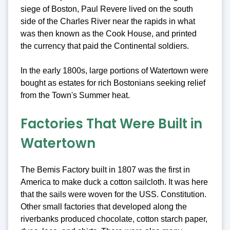
siege of Boston, Paul Revere lived on the south
side of the Charles River near the rapids in what
was then known as the Cook House, and printed
the currency that paid the Continental soldiers.
In the early 1800s, large portions of Watertown were
bought as estates for rich Bostonians seeking relief
from the Town's Summer heat.
Factories That Were Built in
Watertown
The Bemis Factory built in 1807 was the first in
America to make duck a cotton sailcloth. It was here
that the sails were woven for the USS. Constitution.
Other small factories that developed along the
riverbanks produced chocolate, cotton starch paper,