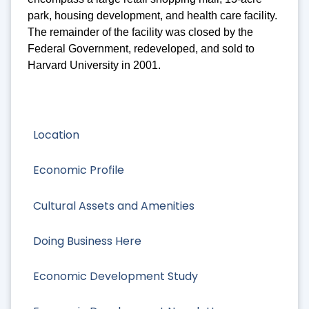
park, housing development, and health care facility.
The remainder of the facility was closed by the
Federal Government, redeveloped, and sold to
Harvard University in 2001.
Location
Economic Profile
Cultural Assets and Amenities
Doing Business Here
Economic Development Study