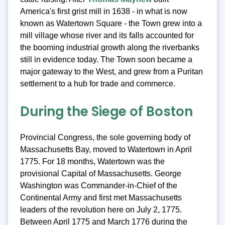
America's first grist mill in 1638 - in what is now
known as Watertown Square - the Town grew into a
mill village whose river and its falls accounted for
the booming industrial growth along the riverbanks
still in evidence today. The Town soon became a
major gateway to the West, and grew from a Puritan
settlement to a hub for trade and commerce.
During the Siege of Boston
Provincial Congress, the sole governing body of
Massachusetts Bay, moved to Watertown in April
1775. For 18 months, Watertown was the
provisional Capital of Massachusetts. George
Washington was Commander-in-Chief of the
Continental Army and first met Massachusetts
leaders of the revolution here on July 2, 1775.
Between April 1775 and March 1776 during the