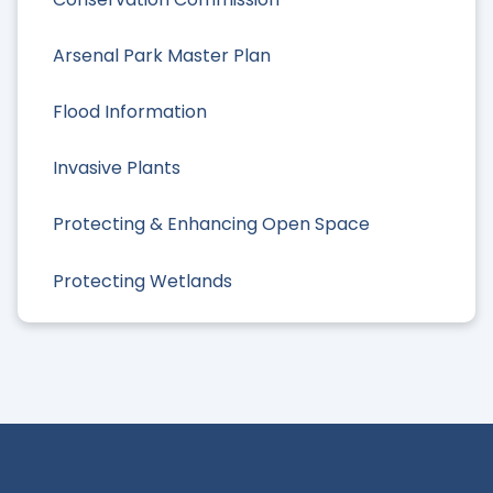
Arsenal Park Master Plan
Flood Information
Invasive Plants
Protecting & Enhancing Open Space
Protecting Wetlands