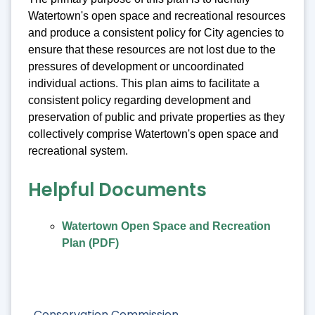
Watertown's open space and recreational resources
and produce a consistent policy for City agencies to
ensure that these resources are not lost due to the
pressures of development or uncoordinated
individual actions. This plan aims to facilitate a
consistent policy regarding development and
preservation of public and private properties as they
collectively comprise Watertown's open space and
recreational system.
Helpful Documents
Watertown Open Space and Recreation
Plan (PDF)
Conservation Commission