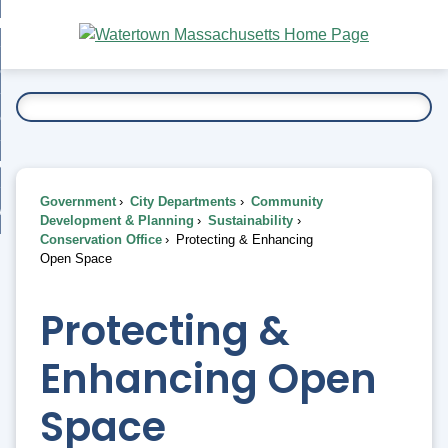
Skip
bout
to
nd
Main
esidents
enu
Content
nd
ents
overnment
enu
nd
rnment
usiness
enu
nd
Government
City Departments
Community
ess
 Want To...
Development & Planning
Sustainability
enu
Conservation Office
Protecting & Enhancing
nd
Open Space
enu
Protecting &
Enhancing Open
Space