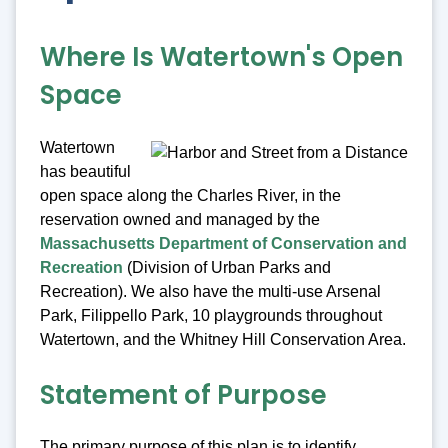
Where Is Watertown's Open
Space
Watertown
has beautiful
open space along the Charles River, in the
reservation owned and managed by the
Massachusetts Department of Conservation and
Recreation
(Division of Urban Parks and
Recreation). We also have the multi-use Arsenal
Park, Filippello Park, 10 playgrounds throughout
Watertown, and the Whitney Hill Conservation Area.
Statement of Purpose
The primary purpose of this plan is to identify