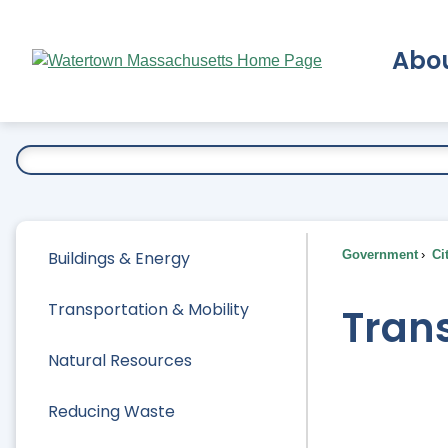
Skip
to
Abo
Main
Content
Ex
Buildings & Energy
Government
Ci
Transportation & Mobility
Trans
Natural Resources
Reducing Waste