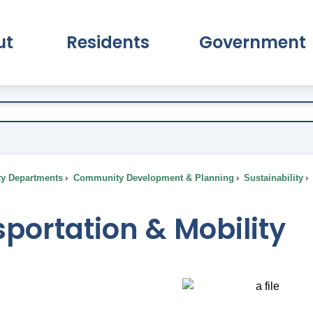
ut
Residents
Government
pand About Submenu
Expand Residents Submenu
Expand Go
ty Departments
Community Development & Planning
Sustainability
portation & Mobility