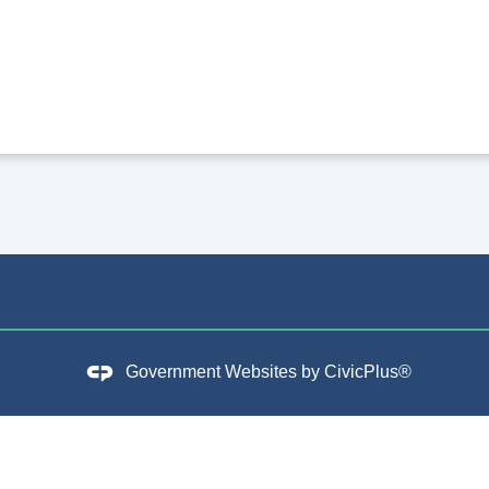
Government Websites by
CivicPlus®