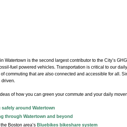
in Watertown is the second largest contributor to the City’s GHG
ossil-fuel powered vehicles. Transportation is critical to our daily 
f commuting that are also connected and accessible for all. Sim
 driven.
ideas of how you can green your commute and your daily movem
 safely around Watertown
ng through Watertown and beyond
 the Boston area’s
Bluebikes bikeshare system