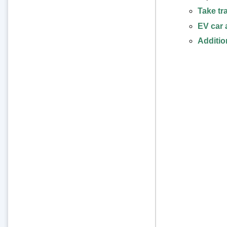
Take tr
EV car 
Additio