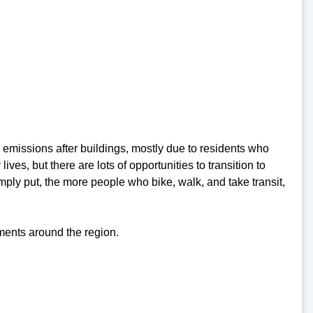
 emissions after buildings, mostly due to residents who
lives, but there are lots of opportunities to transition to
ply put, the more people who bike, walk, and take transit,
ents around the region.