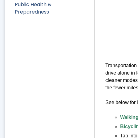
Public Health &
Preparedness
Transportation 
drive alone in f
cleaner modes o
the fewer miles
See below for 
Walking
Bicycli
Tap into