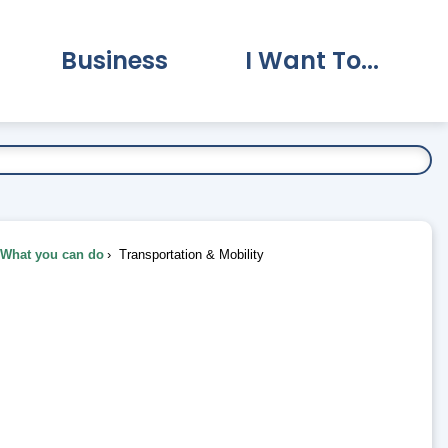
Business
I Want To...
vernment Submenu
Expand Business Submenu
Expand I Want To.
What you can do
Transportation & Mobility