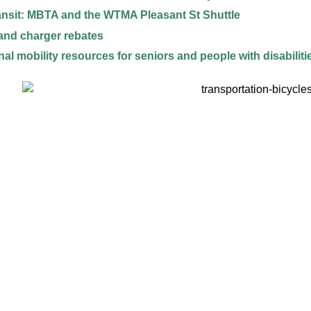
ansit: MBTA and the WTMA Pleasant St Shuttle
and charger rebates
nal mobility resources for seniors and people with disabiliti