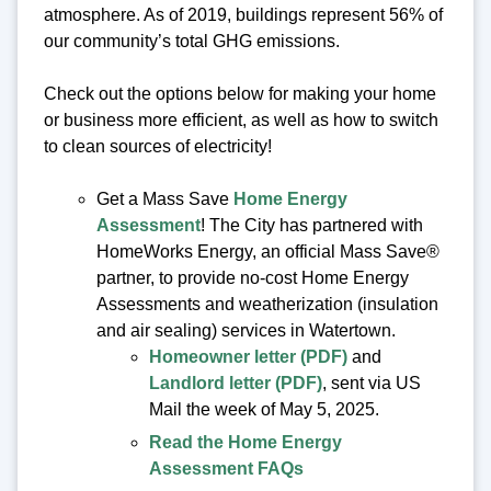
atmosphere. As of 2019, buildings represent 56% of
our community’s total GHG emissions.
Check out the options below for making your home
or business more efficient, as well as how to switch
to clean sources of electricity!
Get a Mass Save
Home Energy
Assessment
! The City has partnered with
HomeWorks Energy, an official Mass Save®
partner, to provide no-cost Home Energy
Assessments and weatherization (insulation
and air sealing) services in Watertown.
Homeowner letter (PDF)
and
Landlord letter (PDF)
, sent via US
Mail the week of May 5, 2025.
Read the Home Energy
Assessment FAQs