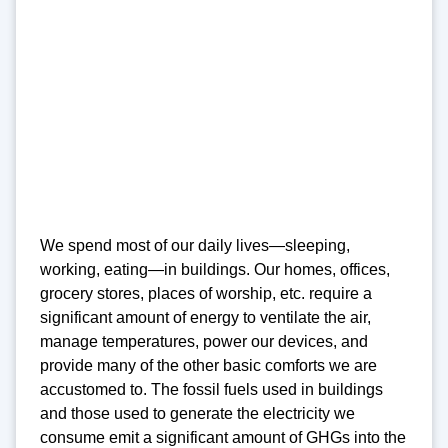
We spend most of our daily lives—sleeping,
working, eating—in buildings. Our homes, offices,
grocery stores, places of worship, etc. require a
significant amount of energy to ventilate the air,
manage temperatures, power our devices, and
provide many of the other basic comforts we are
accustomed to. The fossil fuels used in buildings
and those used to generate the electricity we
consume emit a significant amount of GHGs into the