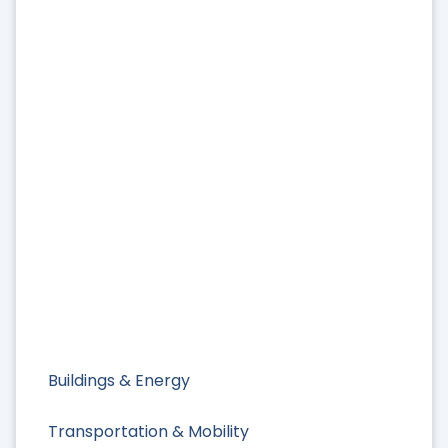
Buildings & Energy
Transportation & Mobility