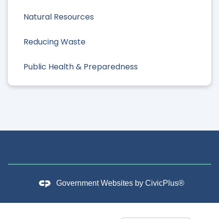
Natural Resources
Reducing Waste
Public Health & Preparedness
Government Websites by
CivicPlus®