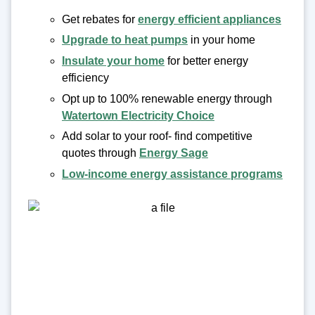
Get rebates for
energy efficient appliances
Upgrade to heat pumps
in your home
Insulate your home
for better energy
efficiency
Opt up to 100% renewable energy through
Watertown Electricity Choice
Add solar to your roof- find competitive
quotes through
Energy Sage
Low-income energy assistance programs